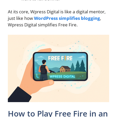
At its core, Wpress Digital is like a digital mentor,
just like how
WordPress simplifies blogging
,
Wpress Digital simplifies Free Fire.
How to Play Free Fire in an