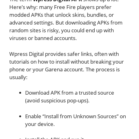
Here’s why: many Free Fire players prefer
modded APKs that unlock skins, bundles, or
advanced settings. But downloading APKs from
random sites is risky, you could end up with
viruses or banned accounts.
Wpress Digital provides safer links, often with
tutorials on how to install without breaking your
phone or your Garena account. The process is
usually:
Download APK from a trusted source
(avoid suspicious pop-ups).
Enable “Install from Unknown Sources” on
your device.