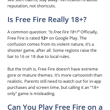
reputation, not shortcuts.
Is Free Fire Really 18+?
A common question:
“Is Free Fire 18+?”
Officially,
Free Fire is rated
12+
on Google Play. The
confusion comes from its violent nature, it’s a
shooter game, after all. Some regions raise the
bar to 16 or 18 due to local rules.
But the truth is, Free Fire doesn’t have extreme
gore or mature themes. It’s more cartoonish than
realistic. Parents still need to watch out for in-app
purchases and screen time, but calling it an “18+
only” game is misleading.
Can You Play Free Fire on a