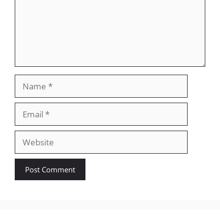
Name
Email
Website