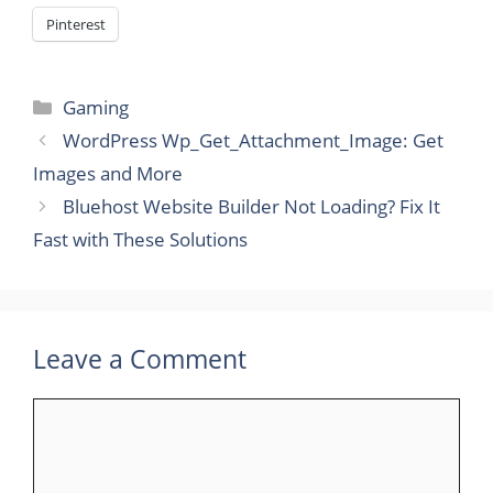
Pinterest
Categories
Gaming
WordPress Wp_Get_Attachment_Image: Get
Images and More
Bluehost Website Builder Not Loading? Fix It
Fast with These Solutions
Leave a Comment
Comment