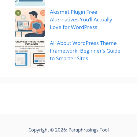
Akismet Plugin Free
Alternatives You’ll Actually
Love for WordPress
All About WordPress Theme
Framework: Beginner’s Guide
to Smarter Sites
Copyright © 2026:
Paraphrasings Tool