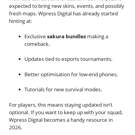
expected to bring new skins, events, and possibly
fresh maps. Wpress Digital has already started
hinting at:
Exclusive
sakura bundles
making a
comeback.
Updates tied to esports tournaments.
Better optimisation for low-end phones.
Tutorials for new survival modes.
For players, this means staying updated isn’t
optional. If you want to keep up with your squad,
Wpress Digital becomes a handy resource in
2026.