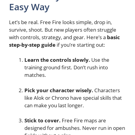
Easy Way
Let’s be real. Free Fire looks simple, drop in,
survive, shoot. But new players often struggle
with controls, strategy, and gear. Here’s a
basic
step-by-step guide
if you’re starting out:
Learn the controls slowly.
Use the
training ground first. Don’t rush into
matches.
Pick your character wisely.
Characters
like Alok or Chrono have special skills that
can make you last longer.
Stick to cover.
Free Fire maps are
designed for ambushes. Never run in open