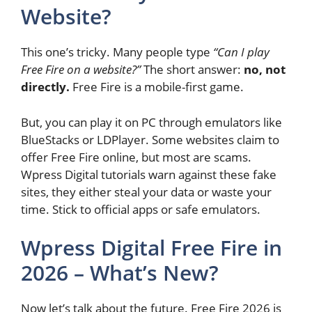
Website?
This one’s tricky. Many people type
“Can I play
Free Fire on a website?”
The short answer:
no, not
directly.
Free Fire is a mobile-first game.
But, you can play it on PC through emulators like
BlueStacks or LDPlayer. Some websites claim to
offer Free Fire online, but most are scams.
Wpress Digital tutorials warn against these fake
sites, they either steal your data or waste your
time. Stick to official apps or safe emulators.
Wpress Digital Free Fire in
2026 – What’s New?
Now let’s talk about the future. Free Fire 2026 is