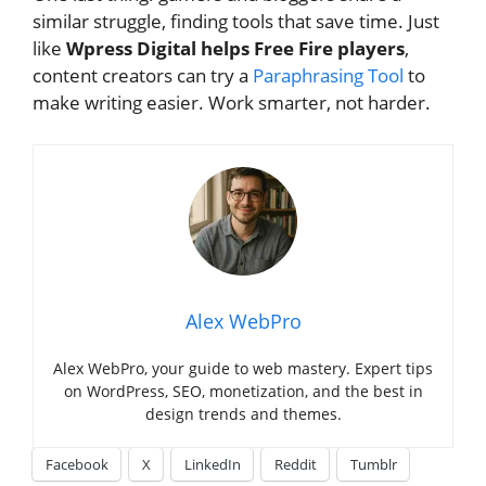
similar struggle, finding tools that save time. Just
like
Wpress Digital helps Free Fire players
,
content creators can try a
Paraphrasing Tool
to
make writing easier. Work smarter, not harder.
Alex WebPro
Alex WebPro, your guide to web mastery. Expert tips
on WordPress, SEO, monetization, and the best in
design trends and themes.
Facebook
X
LinkedIn
Reddit
Tumblr