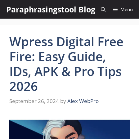
Skip
Paraphrasingstool Blog
Menu
to
content
Wpress Digital Free
Fire: Easy Guide,
IDs, APK & Pro Tips
2026
September 26, 2024
by
Alex WebPro