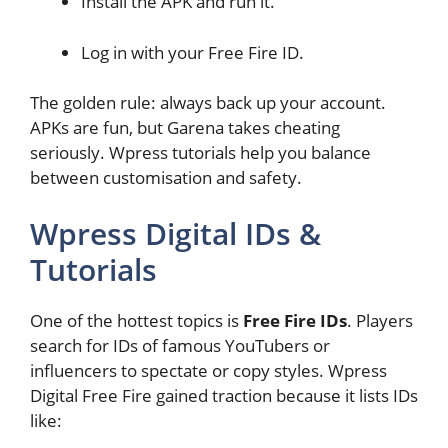
Install the APK and run it.
Log in with your Free Fire ID.
The golden rule: always back up your account.
APKs are fun, but Garena takes cheating
seriously. Wpress tutorials help you balance
between customisation and safety.
Wpress Digital IDs &
Tutorials
One of the hottest topics is
Free Fire IDs
. Players
search for IDs of famous YouTubers or
influencers to spectate or copy styles. Wpress
Digital Free Fire gained traction because it lists IDs
like: