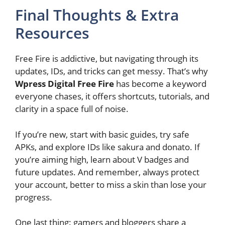
Final Thoughts & Extra
Resources
Free Fire is addictive, but navigating through its
updates, IDs, and tricks can get messy. That’s why
Wpress Digital Free Fire
has become a keyword
everyone chases, it offers shortcuts, tutorials, and
clarity in a space full of noise.
If you’re new, start with basic guides, try safe
APKs, and explore IDs like sakura and donato. If
you’re aiming high, learn about V badges and
future updates. And remember, always protect
your account, better to miss a skin than lose your
progress.
One last thing: gamers and bloggers share a