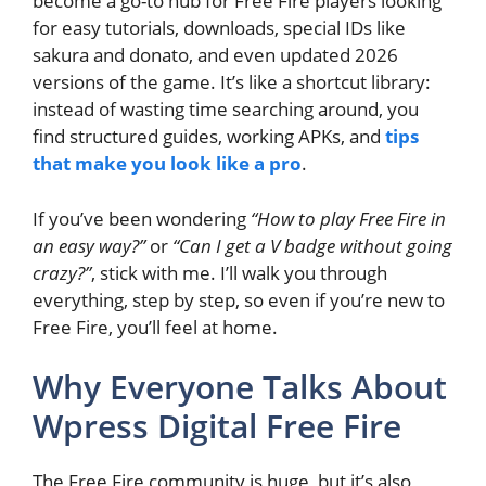
become a go-to hub for Free Fire players looking
for easy tutorials, downloads, special IDs like
sakura and donato, and even updated 2026
versions of the game. It’s like a shortcut library:
instead of wasting time searching around, you
find structured guides, working APKs, and
tips
that make you look like a pro
.
If you’ve been wondering
“How to play Free Fire in
an easy way?”
or
“Can I get a V badge without going
crazy?”
, stick with me. I’ll walk you through
everything, step by step, so even if you’re new to
Free Fire, you’ll feel at home.
Why Everyone Talks About
Wpress Digital Free Fire
The Free Fire community is huge, but it’s also