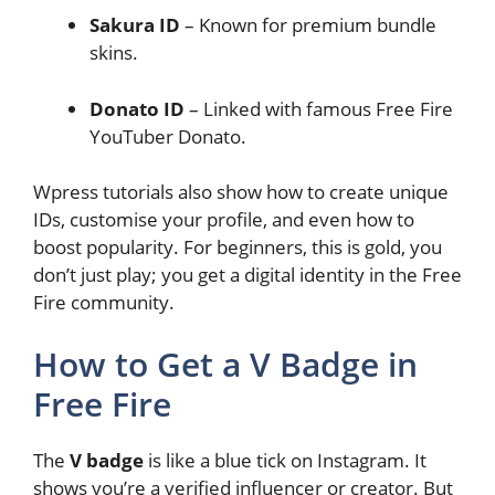
Sakura ID
– Known for premium bundle
skins.
Donato ID
– Linked with famous Free Fire
YouTuber Donato.
Wpress tutorials also show how to create unique
IDs, customise your profile, and even how to
boost popularity. For beginners, this is gold, you
don’t just play; you get a digital identity in the Free
Fire community.
How to Get a V Badge in
Free Fire
The
V badge
is like a blue tick on Instagram. It
shows you’re a verified influencer or creator. But