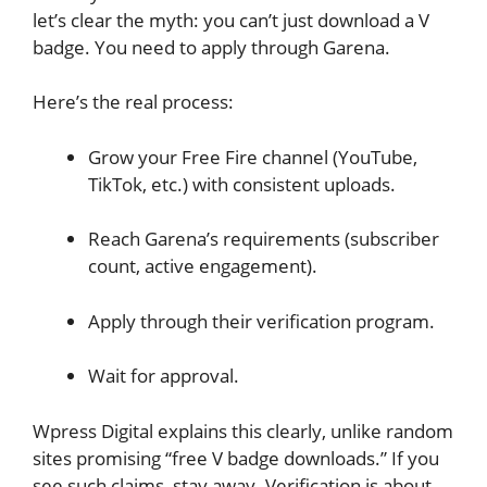
let’s clear the myth: you can’t just download a V
badge. You need to apply through Garena.
Here’s the real process:
Grow your Free Fire channel (YouTube,
TikTok, etc.) with consistent uploads.
Reach Garena’s requirements (subscriber
count, active engagement).
Apply through their verification program.
Wait for approval.
Wpress Digital explains this clearly, unlike random
sites promising “free V badge downloads.” If you
see such claims, stay away. Verification is about