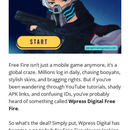
Free Fire isn’t just a mobile game anymore, it’s a
global craze. Millions log in daily, chasing booyahs,
stylish skins, and bragging rights. But if you’ve
been wandering through YouTube tutorials, shady
APK links, and confusing IDs, you’ve probably
heard of something called
Wpress Digital Free
Fire
.
So what’s the deal? Simply put, Wpress Digital has