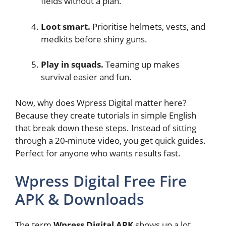
fields without a plan.
Loot smart.
Prioritise helmets, vests, and
medkits before shiny guns.
Play in squads.
Teaming up makes
survival easier and fun.
Now, why does Wpress Digital matter here?
Because they create tutorials in simple English
that break down these steps. Instead of sitting
through a 20-minute video, you get quick guides.
Perfect for anyone who wants results fast.
Wpress Digital Free Fire
APK & Downloads
The term
Wpress Digital APK
shows up a lot.