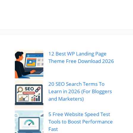
12 Best WP Landing Page
Theme Free Download 2026
20 SEO Search Terms To
Learn in 2026 (For Bloggers
and Marketers)
5 Free Website Speed Test
Tools to Boost Performance
Fast