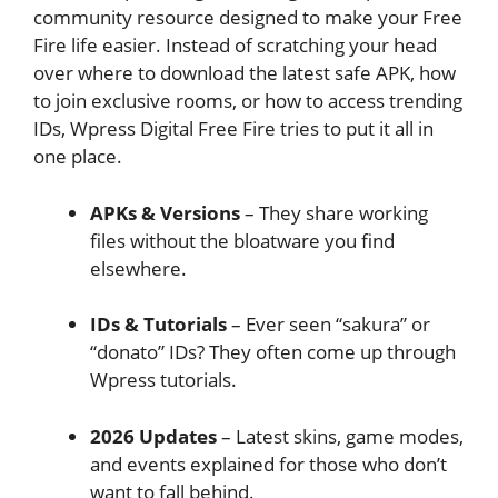
community resource designed to make your Free
Fire life easier. Instead of scratching your head
over where to download the latest safe APK, how
to join exclusive rooms, or how to access trending
IDs, Wpress Digital Free Fire tries to put it all in
one place.
APKs & Versions
– They share working
files without the bloatware you find
elsewhere.
IDs & Tutorials
– Ever seen “sakura” or
“donato” IDs? They often come up through
Wpress tutorials.
2026 Updates
– Latest skins, game modes,
and events explained for those who don’t
want to fall behind.