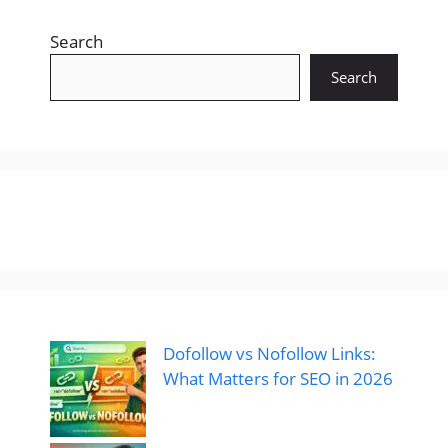
Search
Search
Dofollow vs Nofollow Links:
What Matters for SEO in 2026