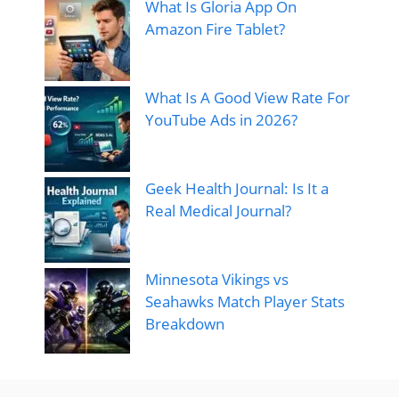
What Is Gloria App On
Amazon Fire Tablet?
What Is A Good View Rate For
YouTube Ads in 2026?
Geek Health Journal: Is It a
Real Medical Journal?
Minnesota Vikings vs
Seahawks Match Player Stats
Breakdown