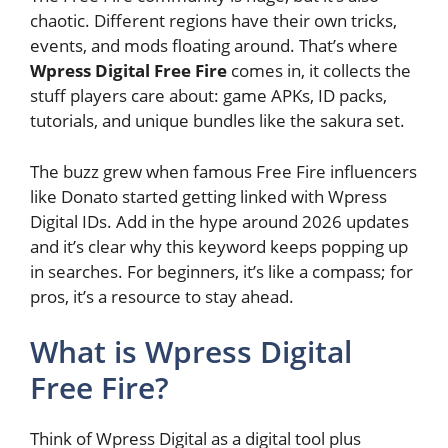
chaotic. Different regions have their own tricks,
events, and mods floating around. That’s where
Wpress Digital Free Fire
comes in, it collects the
stuff players care about: game APKs, ID packs,
tutorials, and unique bundles like the sakura set.
The buzz grew when famous Free Fire influencers
like Donato started getting linked with Wpress
Digital IDs. Add in the hype around 2026 updates
and it’s clear why this keyword keeps popping up
in searches. For beginners, it’s like a compass; for
pros, it’s a resource to stay ahead.
What is Wpress Digital
Free Fire?
Think of Wpress Digital as a digital tool plus