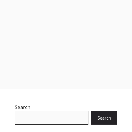
Free Fire isn’t just a mobile game anymore, it’s a
global craze. Millions log in daily, chasing booyahs,
stylish skins, …
Leer más
Search
Search