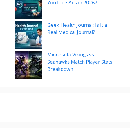
YouTube Ads in 2026?
Geek Health Journal: Is It a
Real Medical Journal?
Minnesota Vikings vs
Seahawks Match Player Stats
Breakdown