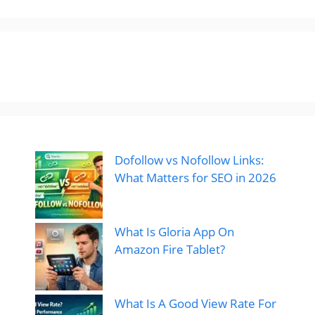
Dofollow vs Nofollow Links:
What Matters for SEO in 2026
What Is Gloria App On
Amazon Fire Tablet?
What Is A Good View Rate For