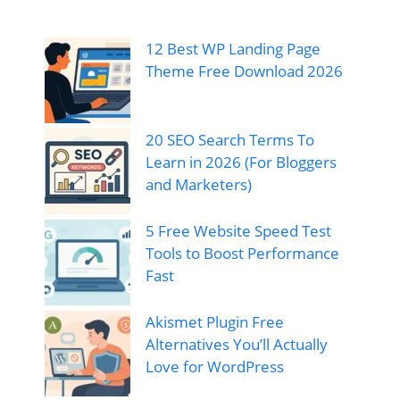
12 Best WP Landing Page
Theme Free Download 2026
20 SEO Search Terms To
Learn in 2026 (For Bloggers
and Marketers)
5 Free Website Speed Test
Tools to Boost Performance
Fast
Akismet Plugin Free
Alternatives You’ll Actually
Love for WordPress