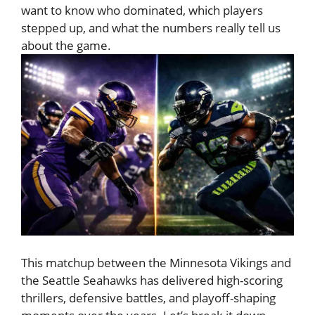
want to know who dominated, which players
stepped up, and what the numbers really tell us
about the game.
This matchup between the
Minnesota Vikings
and
the
Seattle Seahawks
has delivered high-scoring
thrillers, defensive battles, and playoff-shaping