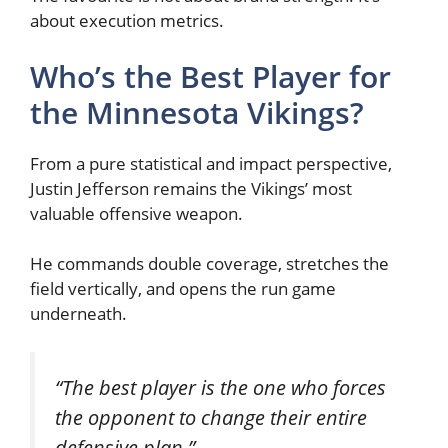
about execution metrics.
Who’s the Best Player for
the Minnesota Vikings?
From a pure statistical and impact perspective,
Justin Jefferson remains the Vikings’ most
valuable offensive weapon.
He commands double coverage, stretches the
field vertically, and opens the run game
underneath.
“The best player is the one who forces
the opponent to change their entire
defensive plan.”