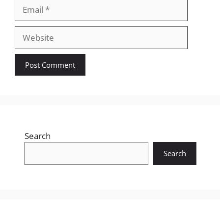
Email
Website
Search
Search