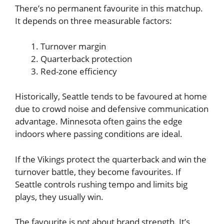
There’s no permanent favourite in this matchup.
It depends on three measurable factors:
Turnover margin
Quarterback protection
Red-zone efficiency
Historically, Seattle tends to be favoured at home
due to crowd noise and defensive communication
advantage. Minnesota often gains the edge
indoors where passing conditions are ideal.
If the Vikings protect the quarterback and win the
turnover battle, they become favourites. If
Seattle controls rushing tempo and limits big
plays, they usually win.
The favourite is not about brand strength. It’s