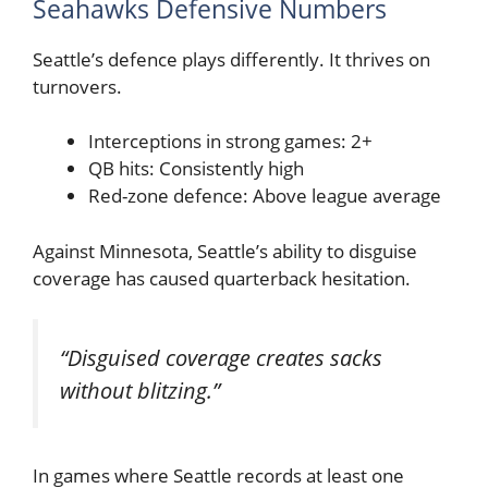
Seahawks Defensive Numbers
Seattle’s defence plays differently. It thrives on
turnovers.
Interceptions in strong games: 2+
QB hits: Consistently high
Red-zone defence: Above league average
Against Minnesota, Seattle’s ability to disguise
coverage has caused quarterback hesitation.
“Disguised coverage creates sacks
without blitzing.”
In games where Seattle records at least one