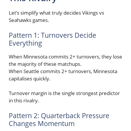
Let’s simplify what truly decides Vikings vs
Seahawks games.
Pattern 1: Turnovers Decide
Everything
When Minnesota commits 2+ turnovers, they lose
the majority of these matchups.
When Seattle commits 2+ turnovers, Minnesota
capitalises quickly.
Turnover margin is the single strongest predictor
in this rivalry.
Pattern 2: Quarterback Pressure
Changes Momentum