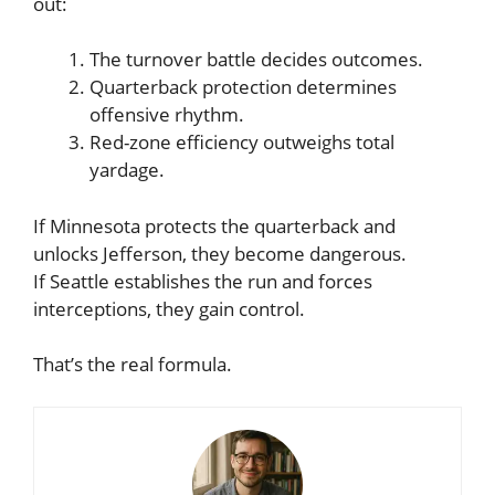
out:
The turnover battle decides outcomes.
Quarterback protection determines
offensive rhythm.
Red-zone efficiency outweighs total
yardage.
If Minnesota protects the quarterback and
unlocks Jefferson, they become dangerous.
If Seattle establishes the run and forces
interceptions, they gain control.
That’s the real formula.