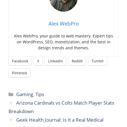
Alex WebPro
Alex WebPro, your guide to web mastery. Expert tips
on WordPress, SEO, monetization, and the best in
design trends and themes.
Facebook
X
LinkedIn
Reddit
Tumblr
Pinterest
Categories
Gaming
,
Tips
Arizona Cardinals vs Colts Match Player Stats
Breakdown
Geek Health Journal: Is It a Real Medical