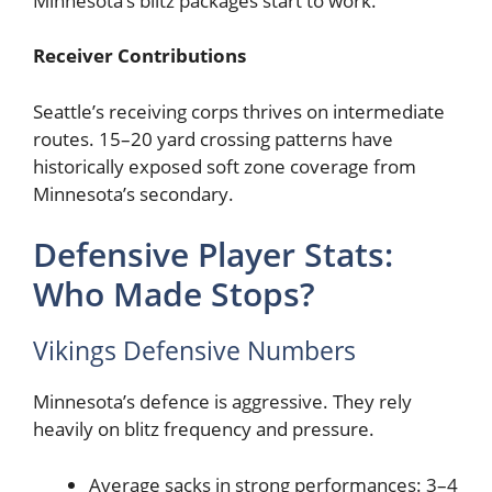
Minnesota’s blitz packages start to work.
Receiver Contributions
Seattle’s receiving corps thrives on intermediate
routes. 15–20 yard crossing patterns have
historically exposed soft zone coverage from
Minnesota’s secondary.
Defensive Player Stats:
Who Made Stops?
Vikings Defensive Numbers
Minnesota’s defence is aggressive. They rely
heavily on blitz frequency and pressure.
Average sacks in strong performances: 3–4