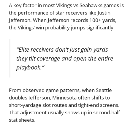
A key factor in most Vikings vs Seahawks games is
the performance of star receivers like
Justin
Jefferson
. When Jefferson records 100+ yards,
the Vikings’ win probability jumps significantly.
“Elite receivers don’t just gain yards
they tilt coverage and open the entire
playbook.”
From observed game patterns, when Seattle
doubles Jefferson, Minnesota often shifts to
short-yardage slot routes and tight-end screens.
That adjustment usually shows up in second-half
stat sheets.