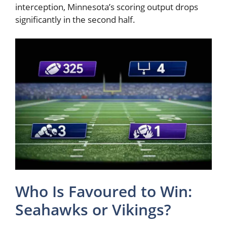
interception, Minnesota’s scoring output drops
significantly in the second half.
Who Is Favoured to Win:
Seahawks or Vikings?