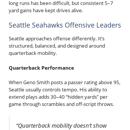
long runs has been difficult, but consistent 5–7
yard gains have kept drives alive.
Seattle Seahawks Offensive Leaders
Seattle approaches offense differently. It’s
structured, balanced, and designed around
quarterback mobility.
Quarterback Performance
When
Geno Smith
posts a passer rating above 95,
Seattle usually controls tempo. His ability to
extend plays adds 30–40 “hidden yards” per
game through scrambles and off-script throws.
“Quarterback mobility doesn’t show