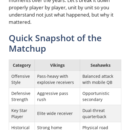
moments over the years. Let’s break it down
properly player by player, unit by unit so you
understand not just what happened, but why it
mattered.
Quick Snapshot of the
Matchup
Category
Vikings
Seahawks
Offensive
Pass-heavy with
Balanced attack
Style
explosive receivers
with mobile QB
Defensive
Aggressive pass
Opportunistic
Strength
rush
secondary
Key Star
Dual-threat
Elite wide receiver
Player
quarterback
Historical
Strong home
Physical road