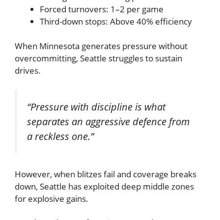
Forced turnovers: 1–2 per game
Third-down stops: Above 40% efficiency
When Minnesota generates pressure without
overcommitting, Seattle struggles to sustain
drives.
“Pressure with discipline is what
separates an aggressive defence from
a reckless one.”
However, when blitzes fail and coverage breaks
down, Seattle has exploited deep middle zones
for explosive gains.