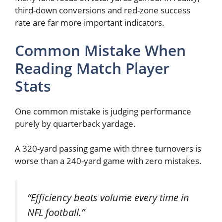
third-down conversions and red-zone success
rate are far more important indicators.
Common Mistake When
Reading Match Player
Stats
One common mistake is judging performance
purely by quarterback yardage.
A 320-yard passing game with three turnovers is
worse than a 240-yard game with zero mistakes.
“Efficiency beats volume every time in
NFL football.”