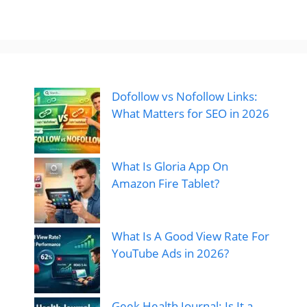
Dofollow vs Nofollow Links:
What Matters for SEO in 2026
What Is Gloria App On
Amazon Fire Tablet?
What Is A Good View Rate For
YouTube Ads in 2026?
Geek Health Journal: Is It a