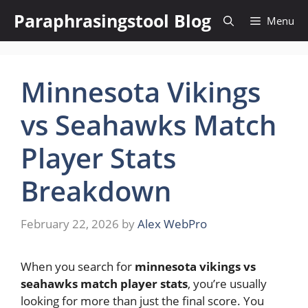
Skip
Paraphrasingstool Blog
Menu
to
content
Minnesota Vikings
vs Seahawks Match
Player Stats
Breakdown
February 22, 2026
by
Alex WebPro
When you search for
minnesota vikings vs
seahawks match player stats
, you’re usually
looking for more than just the final score. You