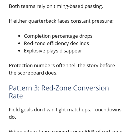
Both teams rely on timing-based passing.
If either quarterback faces constant pressure:
Completion percentage drops
Red-zone efficiency declines
Explosive plays disappear
Protection numbers often tell the story before
the scoreboard does.
Pattern 3: Red-Zone Conversion
Rate
Field goals don’t win tight matchups. Touchdowns
do.
When either team converts over 65% of red-zone