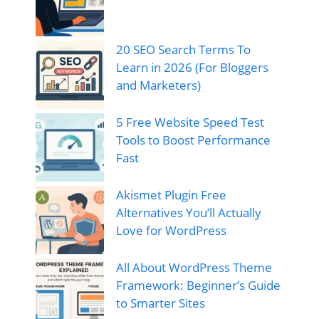
20 SEO Search Terms To
Learn in 2026 (For Bloggers
and Marketers)
5 Free Website Speed Test
Tools to Boost Performance
Fast
Akismet Plugin Free
Alternatives You’ll Actually
Love for WordPress
All About WordPress Theme
Framework: Beginner’s Guide
to Smarter Sites