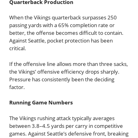
Quarterback Production
When the Vikings quarterback surpasses 250
passing yards with a 65% completion rate or
better, the offense becomes difficult to contain.
Against Seattle, pocket protection has been
critical.
If the offensive line allows more than three sacks,
the Vikings’ offensive efficiency drops sharply.
Pressure has consistently been the deciding
factor.
Running Game Numbers
The Vikings rushing attack typically averages
between 3.8–4.5 yards per carry in competitive
games. Against Seattle’s defensive front, breaking