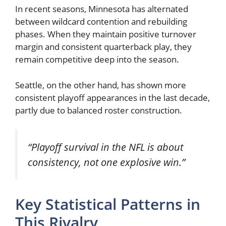
In recent seasons, Minnesota has alternated
between wildcard contention and rebuilding
phases. When they maintain positive turnover
margin and consistent quarterback play, they
remain competitive deep into the season.
Seattle, on the other hand, has shown more
consistent playoff appearances in the last decade,
partly due to balanced roster construction.
“Playoff survival in the NFL is about
consistency, not one explosive win.”
Key Statistical Patterns in
This Rivalry