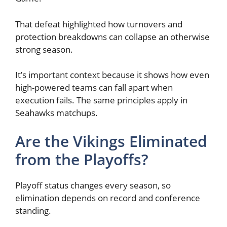
That defeat highlighted how turnovers and
protection breakdowns can collapse an otherwise
strong season.
It’s important context because it shows how even
high-powered teams can fall apart when
execution fails. The same principles apply in
Seahawks matchups.
Are the Vikings Eliminated
from the Playoffs?
Playoff status changes every season, so
elimination depends on record and conference
standing.