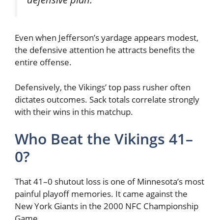
Even when Jefferson’s yardage appears modest,
the defensive attention he attracts benefits the
entire offense.
Defensively, the Vikings’ top pass rusher often
dictates outcomes. Sack totals correlate strongly
with their wins in this matchup.
Who Beat the Vikings 41–
0?
That 41–0 shutout loss is one of Minnesota’s most
painful playoff memories. It came against the
New York Giants
in the 2000 NFC Championship
Game.