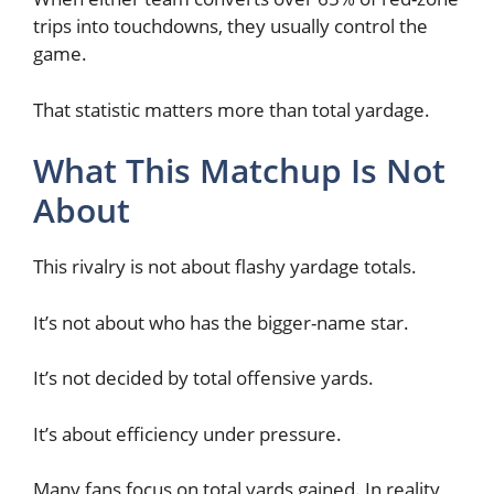
trips into touchdowns, they usually control the
game.
That statistic matters more than total yardage.
What This Matchup Is Not
About
This rivalry is not about flashy yardage totals.
It’s not about who has the bigger-name star.
It’s not decided by total offensive yards.
It’s about efficiency under pressure.
Many fans focus on total yards gained. In reality,