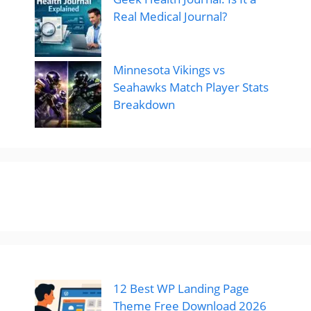
Real Medical Journal?
Minnesota Vikings vs
Seahawks Match Player Stats
Breakdown
12 Best WP Landing Page
Theme Free Download 2026