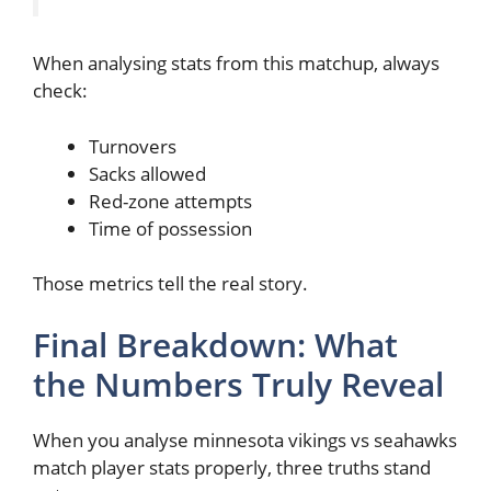
When analysing stats from this matchup, always
check:
Turnovers
Sacks allowed
Red-zone attempts
Time of possession
Those metrics tell the real story.
Final Breakdown: What
the Numbers Truly Reveal
When you analyse minnesota vikings vs seahawks
match player stats properly, three truths stand