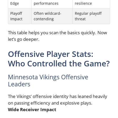
Edge
performances
resilience
Playoff
Often wildcard-
Regular playoff
Impact
contending
threat
This table helps you scan the basics quickly. Now
let’s go deeper.
Offensive Player Stats:
Who Controlled the Game?
Minnesota Vikings Offensive
Leaders
The Vikings’ offensive identity has leaned heavily
on passing efficiency and explosive plays.
Wide Receiver Impact