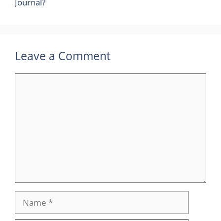
Journal?
Leave a Comment
Comment
Name