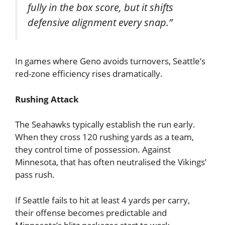
fully in the box score, but it shifts
defensive alignment every snap.”
In games where Geno avoids turnovers, Seattle’s
red-zone efficiency rises dramatically.
Rushing Attack
The Seahawks typically establish the run early.
When they cross 120 rushing yards as a team,
they control time of possession. Against
Minnesota, that has often neutralised the Vikings’
pass rush.
If Seattle fails to hit at least 4 yards per carry,
their offense becomes predictable and