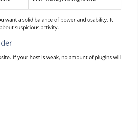
ou want a solid balance of power and usability. It
about suspicious activity.
ider
ite. If your host is weak, no amount of plugins will