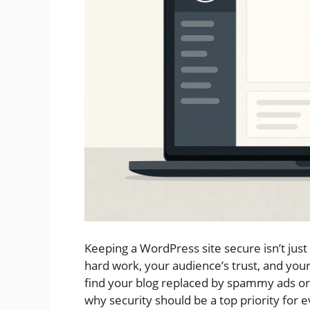
Keeping a WordPress site secure isn’t just
hard work, your audience’s trust, and yo
find your blog replaced by spammy ads or c
why security should be a top priority for e