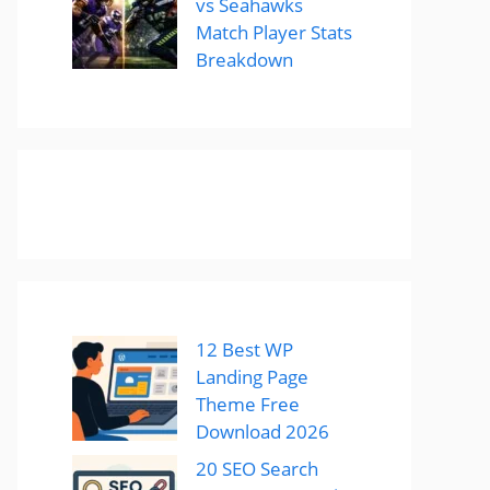
vs Seahawks
Match Player Stats
Breakdown
12 Best WP
Landing Page
Theme Free
Download 2026
20 SEO Search