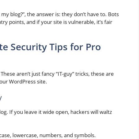
 my blog?”, the answer is: they don’t have to. Bots
y points, and if your site is vulnerable, it’s fair
 Security Tips for Pro
. These aren’t just fancy “IT-guy” tricks, these are
your WordPress site.
y
og. If you leave it wide open, hackers will waltz
ase, lowercase, numbers, and symbols.