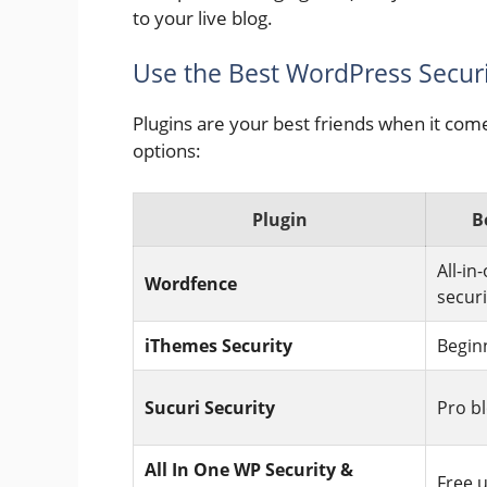
to your live blog.
Use the Best WordPress Securi
Plugins are your best friends when it com
options:
Plugin
B
All-in
Wordfence
securi
iThemes Security
Begin
Sucuri Security
Pro b
All In One WP Security &
Free 