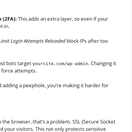
 (2FA):
This adds an extra layer, so even if your
t in.
Limit Login Attempts Reloaded
block IPs after too
t bots target
. Changing it
yoursite.com/wp-admin
 force attempts.
nd adding a peephole, you’re making it harder for
n the browser, that’s a problem. SSL (Secure Socket
 your visitors. This not only protects sensitive