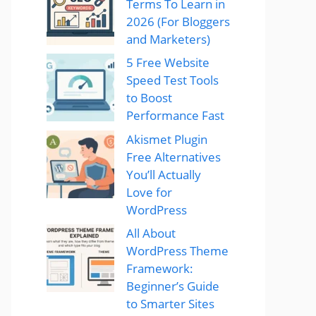
Terms To Learn in
2026 (For Bloggers
and Marketers)
5 Free Website
Speed Test Tools
to Boost
Performance Fast
Akismet Plugin
Free Alternatives
You’ll Actually
Love for
WordPress
All About
WordPress Theme
Framework:
Beginner’s Guide
to Smarter Sites