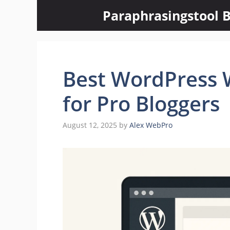
Skip
Paraphrasingstool B
to
content
Best WordPress W
for Pro Bloggers
August 12, 2025
by
Alex WebPro