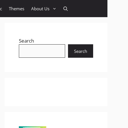
c
Themes
About Us
Search
Search