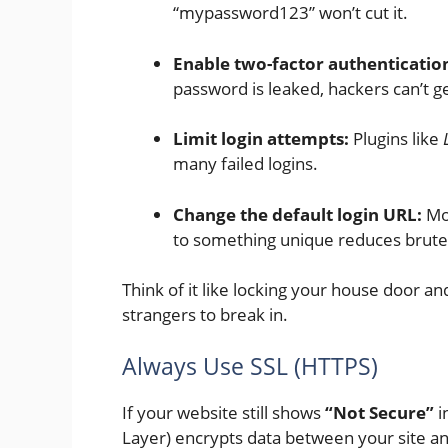
“mypassword123” won’t cut it.
Enable two-factor authentication
password is leaked, hackers can’t ge
Limit login attempts:
Plugins like
many failed logins.
Change the default login URL:
Mos
to something unique reduces brute
Think of it like locking your house door a
strangers to break in.
Always Use SSL (HTTPS)
If your website still shows
“Not Secure”
i
Layer) encrypts data between your site and