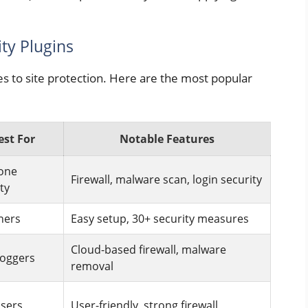
ty Plugins
es to site protection. Here are the most popular
est For
Notable Features
-one
Firewall, malware scan, login security
ty
ners
Easy setup, 30+ security measures
Cloud-based firewall, malware
loggers
removal
users
User-friendly, strong firewall