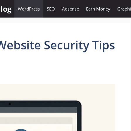
log
WordPress
SEO
Adsense
Earn Money
Graphi
ebsite Security Tips