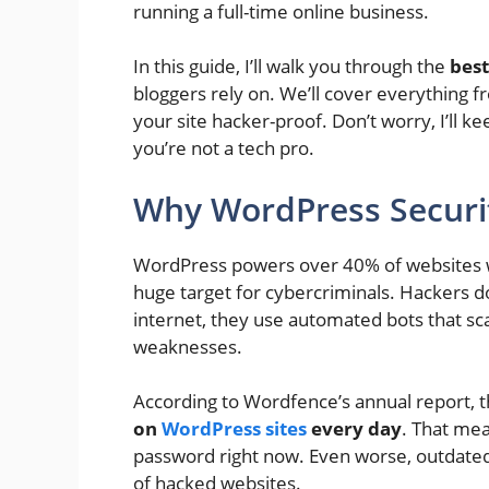
running a full-time online business.
In this guide, I’ll walk you through the
bes
bloggers rely on. We’ll cover everything f
your site hacker-proof. Don’t worry, I’ll kee
you’re not a tech pro.
Why WordPress Securi
WordPress powers over 40% of websites w
huge target for cybercriminals. Hackers do
internet, they use automated bots that sc
weaknesses.
According to Wordfence’s annual report, 
on
WordPress sites
every day
. That me
password right now. Even worse, outdate
of hacked websites.