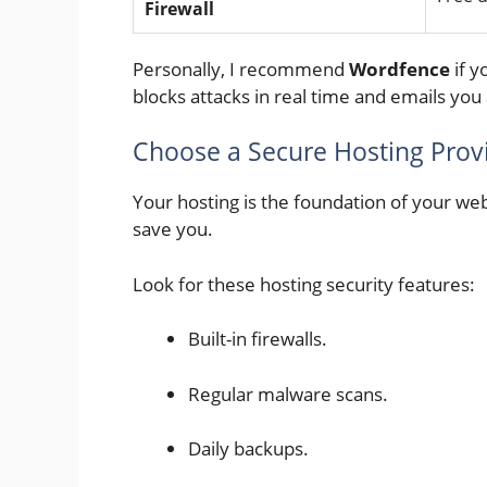
Firewall
Personally, I recommend
Wordfence
if y
blocks attacks in real time and emails you 
Choose a Secure Hosting Prov
Your hosting is the foundation of your webs
save you.
Look for these hosting security features:
Built-in firewalls.
Regular malware scans.
Daily backups.