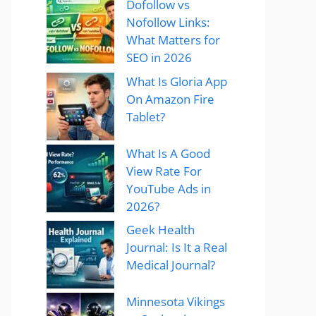
Dofollow vs
Nofollow Links:
What Matters for
SEO in 2026
What Is Gloria App
On Amazon Fire
Tablet?
What Is A Good
View Rate For
YouTube Ads in
2026?
Geek Health
Journal: Is It a Real
Medical Journal?
Minnesota Vikings