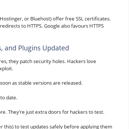
ostinger, or Bluehost) offer free SSL certificates.
 redirects to HTTPS. Google also favours HTTPS
, and Plugins Updated
res, they patch security holes. Hackers love
xploit.
soon as stable versions are released.
to date.
e. They’re just extra doors for hackers to test.
er this) to test updates safely before applying them