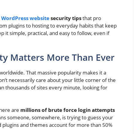
t
WordPress website
security tips
that pro
rom plugins to hosting to everyday habits that keep
p it simple, practical, and easy to follow, even if
ty Matters More Than Ever
orldwide. That massive popularity makes it a
n’t necessarily care about your little corner of the
an thousands of sites every minute, looking for
there are
millions of brute force login attempts
ans someone, somewhere, is trying to guess your
d plugins and themes account for more than 50%