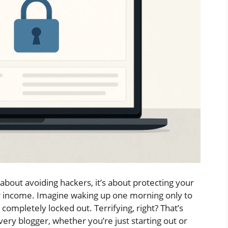
 about avoiding hackers, it’s about protecting your
ur income. Imagine waking up one morning only to
ompletely locked out. Terrifying, right? That’s
very blogger, whether you’re just starting out or