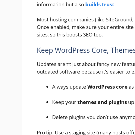
information but also
builds trust
.
Most hosting companies (like SiteGround, H
Once enabled, make sure your entire site
sites, so this boosts SEO too.
Keep WordPress Core, Themes
Updates aren’t just about fancy new featu
outdated software because it’s easier to e
Always update
WordPress core
as 
Keep your
themes and plugins
up 
Delete plugins you don’t use anymor
Pro tip: Use a staging site (many hosts off