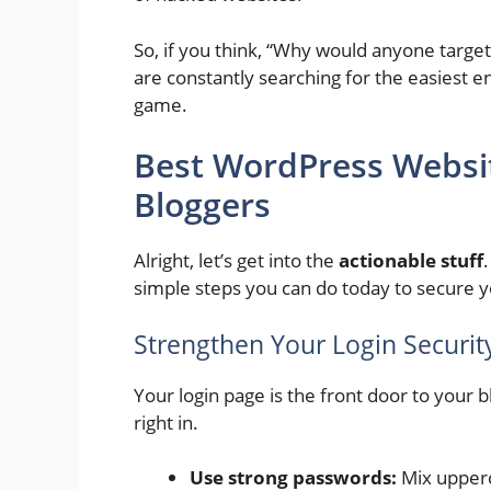
So, if you think, “Why would anyone target
are constantly searching for the easiest entr
game.
Best WordPress Website
Bloggers
Alright, let’s get into the
actionable stuff
simple steps you can do today to secure 
Strengthen Your Login Securit
Your login page is the front door to your bl
right in.
Use strong passwords:
Mix upperc