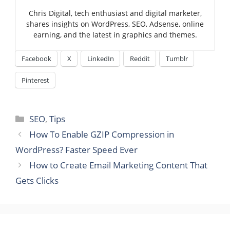
Chris Digital, tech enthusiast and digital marketer,
shares insights on WordPress, SEO, Adsense, online
earning, and the latest in graphics and themes.
Facebook
X
LinkedIn
Reddit
Tumblr
Pinterest
Categories
SEO
,
Tips
How To Enable GZIP Compression in
WordPress? Faster Speed Ever
How to Create Email Marketing Content That
Gets Clicks