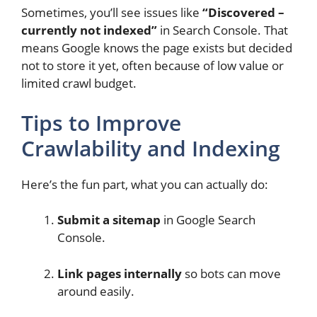
Sometimes, you’ll see issues like
“Discovered –
currently not indexed”
in Search Console. That
means Google knows the page exists but decided
not to store it yet, often because of low value or
limited crawl budget.
Tips to Improve
Crawlability and Indexing
Here’s the fun part, what you can actually do:
Submit a sitemap
in Google Search
Console.
Link pages internally
so bots can move
around easily.