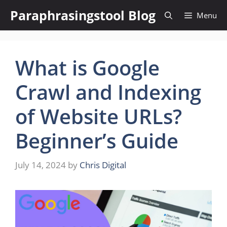
Skip
Paraphrasingstool Blog
Menu
to
content
What is Google
Crawl and Indexing
of Website URLs?
Beginner’s Guide
July 14, 2024
by
Chris Digital