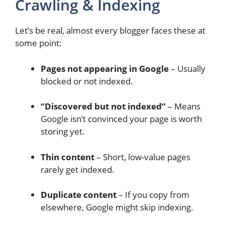
Crawling & Indexing
Let’s be real, almost every blogger faces these at
some point:
Pages not appearing in Google
– Usually
blocked or not indexed.
“Discovered but not indexed”
– Means
Google isn’t convinced your page is worth
storing yet.
Thin content
– Short, low-value pages
rarely get indexed.
Duplicate content
– If you copy from
elsewhere, Google might skip indexing.