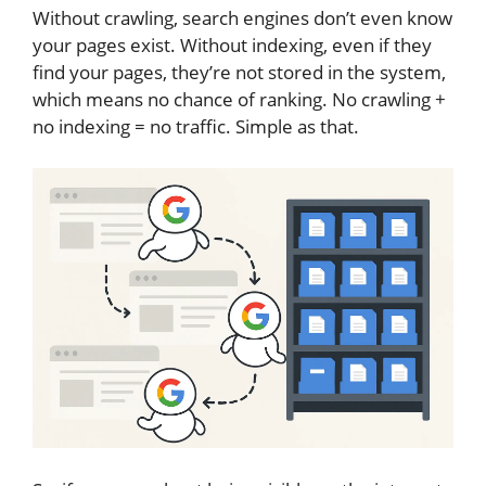
Without crawling, search engines don’t even know
your pages exist. Without indexing, even if they
find your pages, they’re not stored in the system,
which means no chance of ranking. No crawling +
no indexing = no traffic. Simple as that.