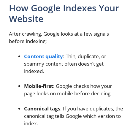
How Google Indexes Your
Website
After crawling, Google looks at a few signals
before indexing:
Content quality
: Thin, duplicate, or
spammy content often doesn’t get
indexed.
Mobile-first
: Google checks how your
page looks on mobile before deciding.
Canonical tags
: If you have duplicates, the
canonical tag tells Google which version to
index.