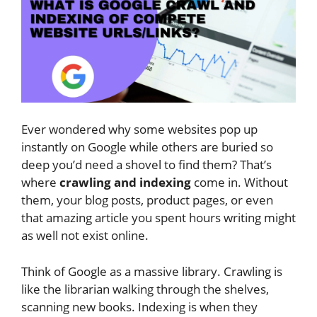
Ever wondered why some websites pop up
instantly on Google while others are buried so
deep you’d need a shovel to find them? That’s
where
crawling and indexing
come in. Without
them, your blog posts, product pages, or even
that amazing article you spent hours writing might
as well not exist online.
Think of Google as a massive library. Crawling is
like the librarian walking through the shelves,
scanning new books. Indexing is when they