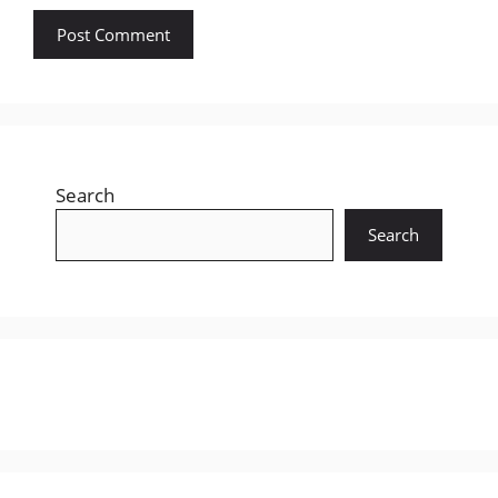
Search
Search