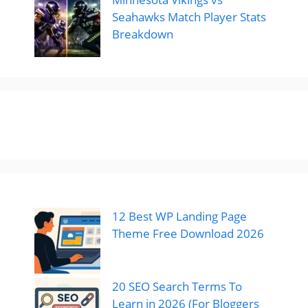
Seahawks Match Player Stats
Breakdown
12 Best WP Landing Page
Theme Free Download 2026
20 SEO Search Terms To
Learn in 2026 (For Bloggers