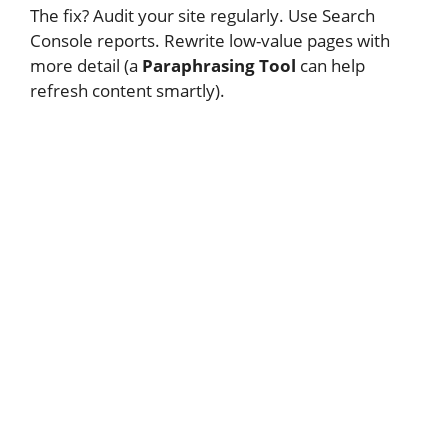
The fix? Audit your site regularly. Use Search
Console reports. Rewrite low-value pages with
more detail (a
Paraphrasing Tool
can help
refresh content smartly).