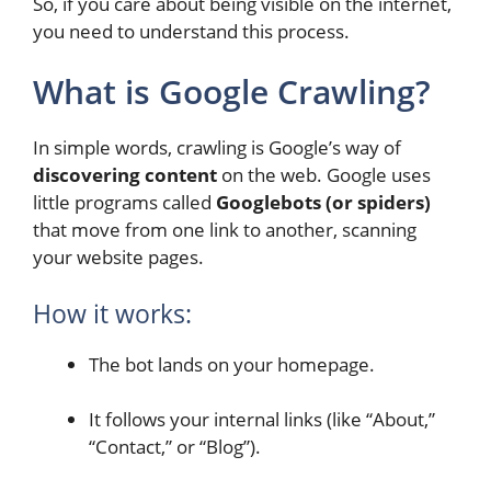
So, if you care about being visible on the internet,
you need to understand this process.
What is Google Crawling?
In simple words, crawling is Google’s way of
discovering content
on the web. Google uses
little programs called
Googlebots (or spiders)
that move from one link to another, scanning
your website pages.
How it works:
The bot lands on your homepage.
It follows your internal links (like “About,”
“Contact,” or “Blog”).