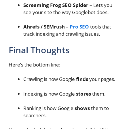
Screaming Frog SEO Spider
– Lets you
see your site the way Googlebot does.
Ahrefs / SEMrush
–
Pro SEO
tools that
track indexing and crawling issues.
Final Thoughts
Here’s the bottom line:
Crawling is how Google
finds
your pages.
Indexing is how Google
stores
them.
Ranking is how Google
shows
them to
searchers.