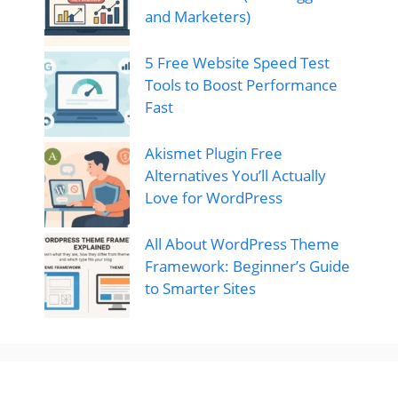
and Marketers)
5 Free Website Speed Test
Tools to Boost Performance
Fast
Akismet Plugin Free
Alternatives You’ll Actually
Love for WordPress
All About WordPress Theme
Framework: Beginner’s Guide
to Smarter Sites