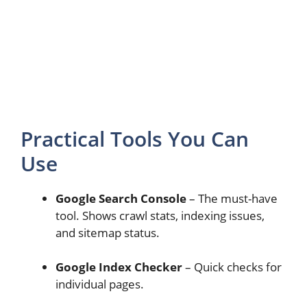
Practical Tools You Can
Use
Google Search Console
– The must-have
tool. Shows crawl stats, indexing issues,
and sitemap status.
Google Index Checker
– Quick checks for
individual pages.