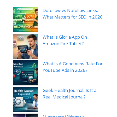
Dofollow vs Nofollow Links:
What Matters for SEO in 2026
What Is Gloria App On
Amazon Fire Tablet?
What Is A Good View Rate For
YouTube Ads in 2026?
Geek Health Journal: Is It a
Real Medical Journal?
Minnesota Vikings vs