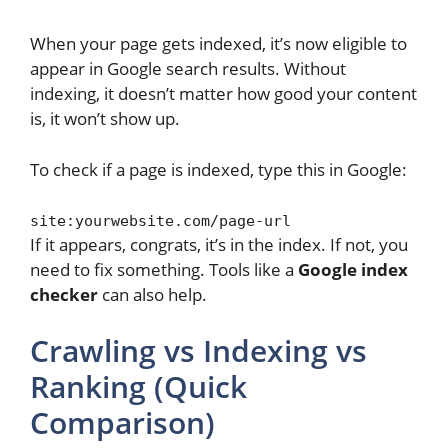
When your page gets indexed, it’s now eligible to
appear in Google search results. Without
indexing, it doesn’t matter how good your content
is, it won’t show up.
To check if a page is indexed, type this in Google:
site:yourwebsite.com/page-url
If it appears, congrats, it’s in the index. If not, you
need to fix something. Tools like a
Google index
checker
can also help.
Crawling vs Indexing vs
Ranking (Quick
Comparison)