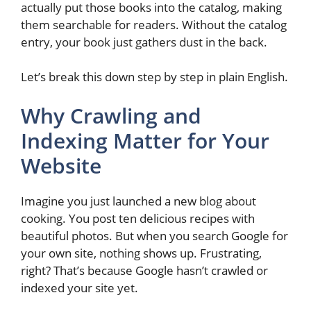
actually put those books into the catalog, making
them searchable for readers. Without the catalog
entry, your book just gathers dust in the back.
Let’s break this down step by step in plain English.
Why Crawling and
Indexing Matter for Your
Website
Imagine you just launched a new blog about
cooking. You post ten delicious recipes with
beautiful photos. But when you search Google for
your own site, nothing shows up. Frustrating,
right? That’s because Google hasn’t crawled or
indexed your site yet.