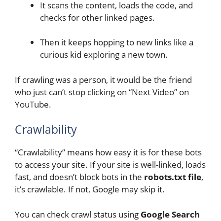
It scans the content, loads the code, and
checks for other linked pages.
Then it keeps hopping to new links like a
curious kid exploring a new town.
If crawling was a person, it would be the friend
who just can’t stop clicking on “Next Video” on
YouTube.
Crawlability
“Crawlability” means how easy it is for these bots
to access your site. If your site is well-linked, loads
fast, and doesn’t block bots in the
robots.txt file
,
it’s crawlable. If not, Google may skip it.
You can check crawl status using
Google Search