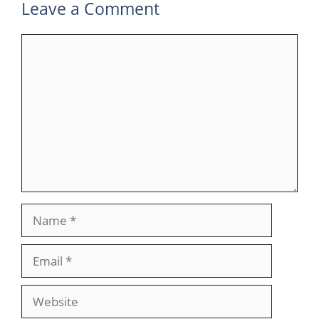
Leave a Comment
Comment
Name
Email
Website