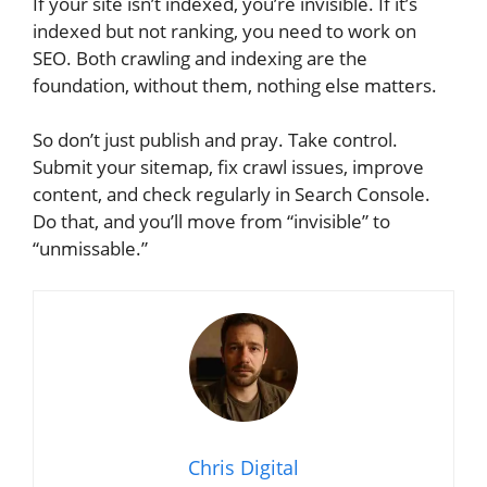
If your site isn’t indexed, you’re invisible. If it’s
indexed but not ranking, you need to work on
SEO. Both crawling and indexing are the
foundation, without them, nothing else matters.
So don’t just publish and pray. Take control.
Submit your sitemap, fix crawl issues, improve
content, and check regularly in Search Console.
Do that, and you’ll move from “invisible” to
“unmissable.”
Chris Digital