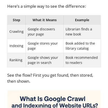
Here’s a simple way to see the difference:
Step
What it Means
Example
Google discovers
Librarian finds a
Crawling
your page
new book
Google stores your
Book added to the
Indexing
page
library catalog
Google shows your
Book recommended
Ranking
page in search
to readers
See the flow? First you get found, then stored,
then shown.