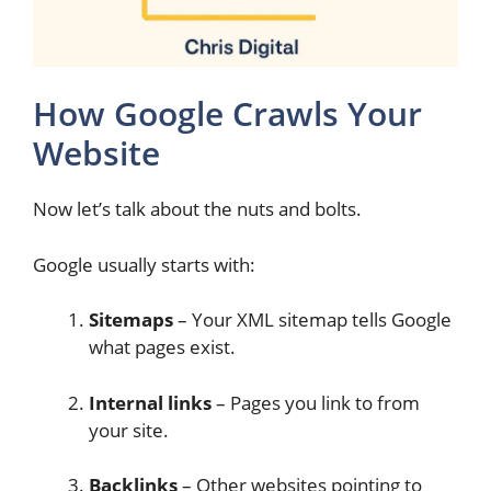
How Google Crawls Your
Website
Now let’s talk about the nuts and bolts.
Google usually starts with:
Sitemaps
– Your XML sitemap tells Google
what pages exist.
Internal links
– Pages you link to from
your site.
Backlinks
– Other websites pointing to