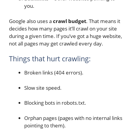
you.
Google also uses a
crawl budget
. That means it
decides how many pages it’ll crawl on your site
during a given time. If you’ve got a huge website,
not all pages may get crawled every day.
Things that hurt crawling:
Broken links (404 errors).
Slow site speed.
Blocking bots in robots.txt.
Orphan pages (pages with no internal links
pointing to them).