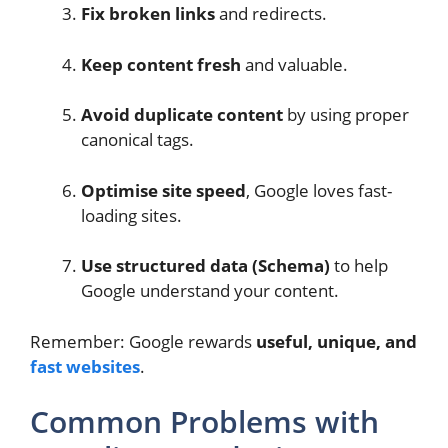
Fix broken links
and redirects.
Keep content fresh
and valuable.
Avoid duplicate content
by using proper
canonical tags.
Optimise site speed
, Google loves fast-
loading sites.
Use structured data (Schema)
to help
Google understand your content.
Remember: Google rewards
useful, unique, and
fast websites
.
Common Problems with