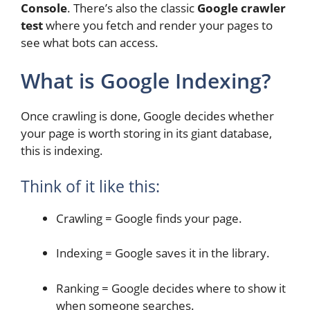
Console
. There’s also the classic
Google crawler
test
where you fetch and render your pages to
see what bots can access.
What is Google Indexing?
Once crawling is done, Google decides whether
your page is worth storing in its giant database,
this is indexing.
Think of it like this:
Crawling = Google finds your page.
Indexing = Google saves it in the library.
Ranking = Google decides where to show it
when someone searches.