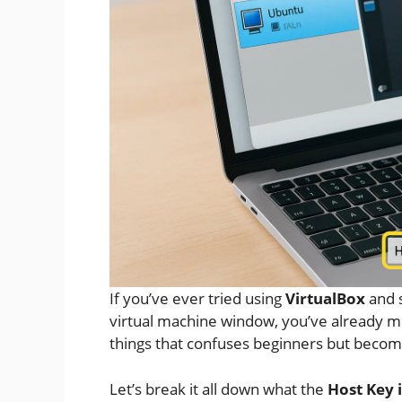
If you’ve ever tried using
VirtualBox
and 
virtual machine window, you’ve already me
things that confuses beginners but becom
Let’s break it all down what the
Host Key 