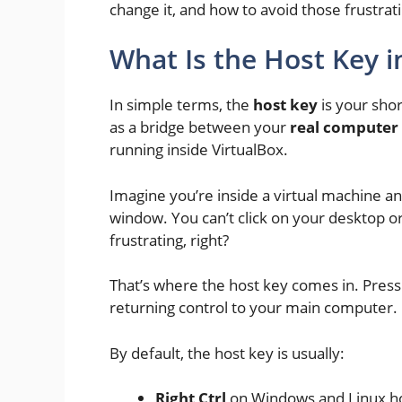
change it, and how to avoid those frustr
What Is the Host Key i
In simple terms, the
host key
is your shor
as a bridge between your
real computer 
running inside VirtualBox.
Imagine you’re inside a virtual machine a
window. You can’t click on your desktop o
frustrating, right?
That’s where the host key comes in. Press
returning control to your main computer.
By default, the host key is usually:
Right Ctrl
on Windows and Linux h