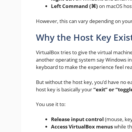
Left Command (⌘)
on macOS hos
However, this can vary depending on your
Why the Host Key Exis
VirtualBox tries to give the virtual machi
another operating system say Windows in
keyboard to make the experience feel rea
But without the host key, you’d have no e
host key is basically your
“exit” or “tog
You use it to:
Release input control
(mouse, key
Access VirtualBox menus
while th