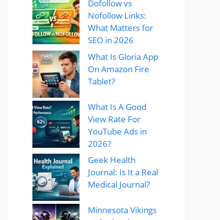
Dofollow vs
Nofollow Links:
What Matters for
SEO in 2026
What Is Gloria App
On Amazon Fire
Tablet?
What Is A Good
View Rate For
YouTube Ads in
2026?
Geek Health
Journal: Is It a Real
Medical Journal?
Minnesota Vikings