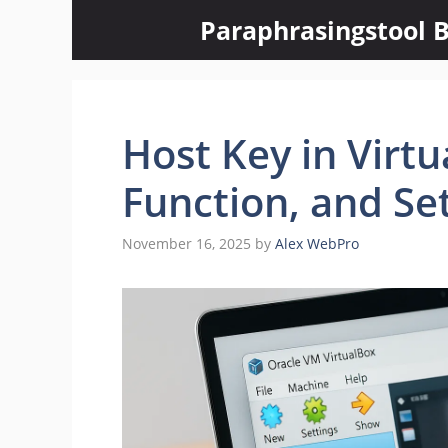
Skip
Paraphrasingstool B
to
content
Host Key in Virt
Function, and Se
November 16, 2025
by
Alex WebPro