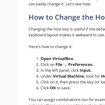
can easily change it. Let’s see how.
How to Change the Ho
Changing the host key is useful if the defau
keyboard layout makes it awkward to use
Here’s how to change it:
Open VirtualBox.
Click on
File → Preferences.
In the left panel, click
Input.
Under
Virtual Machine
, look for
H
Click on it, then press the key (or
Click
OK
to save.
You can assign combinations too for exa