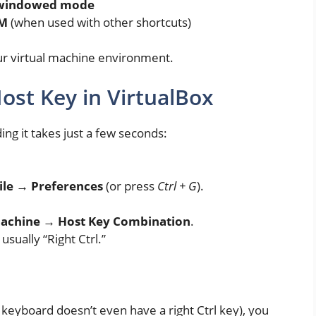
d windowed mode
VM
(when used with other shortcuts)
your virtual machine environment.
ost Key in VirtualBox
ing it takes just a few seconds:
ile → Preferences
(or press
Ctrl + G
).
Machine → Host Key Combination
.
usually “Right Ctrl.”
keyboard doesn’t even have a right Ctrl key), you