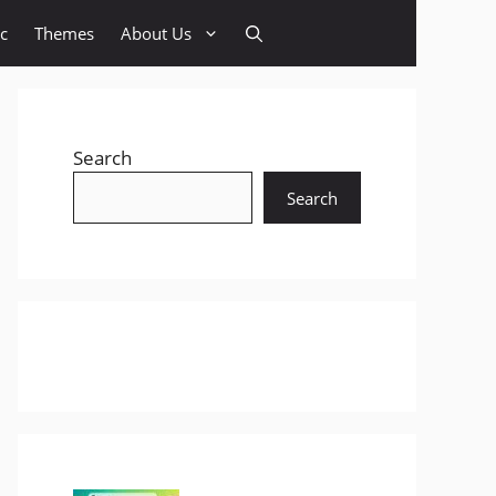
c
Themes
About Us
Search
Search