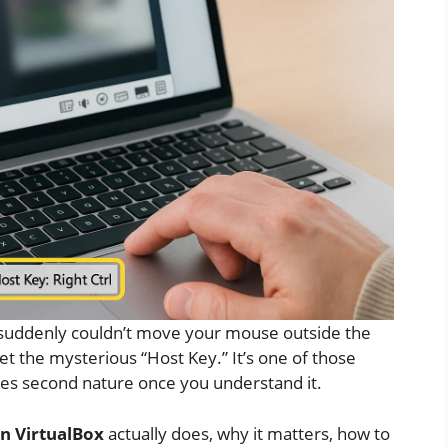
suddenly couldn’t move your mouse outside the
t the mysterious “Host Key.” It’s one of those
es second nature once you understand it.
in VirtualBox
actually does, why it matters, how to