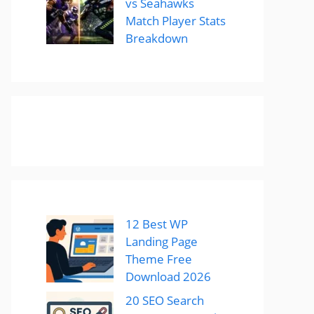
vs Seahawks
Match Player Stats
Breakdown
12 Best WP
Landing Page
Theme Free
Download 2026
20 SEO Search