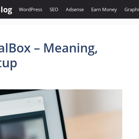
log
WordPress
SEO
Adsense
Earn Money
Graphi
ualBox – Meaning,
tup