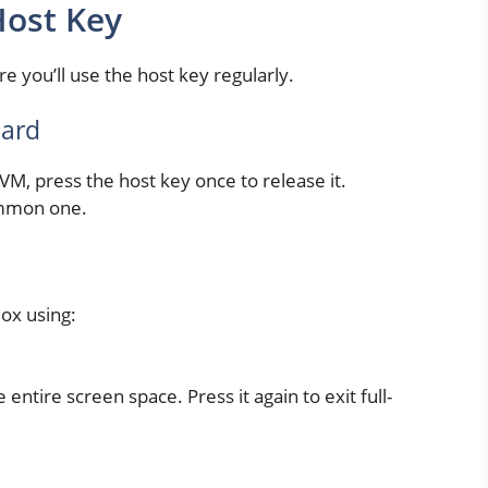
ost Key
re you’ll use the host key regularly.
oard
VM, press the host key once to release it.
common one.
Box using:
entire screen space. Press it again to exit full-