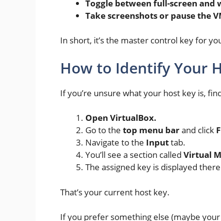
Toggle between full-screen an
Take screenshots or pause the 
In short, it’s the master control key for 
How to Identify Your H
If you’re unsure what your host key is, find
Open VirtualBox.
Go to the
top menu bar
and click
F
Navigate to the
Input
tab.
You’ll see a section called
Virtual 
The assigned key is displayed there 
That’s your current host key.
If you prefer something else (maybe your 