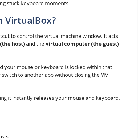
ating stuck-keyboard moments.
n VirtualBox?
tcut to control the virtual machine window. It acts
(the host)
and the
virtual computer (the guest)
nd your mouse or keyboard is locked within that
r switch to another app without closing the VM
ing it instantly releases your mouse and keyboard,
osts