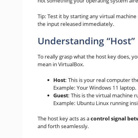
not something your operating system alr
Tip: Test it by starting any virtual machi
the input released immediately.
Understanding “Host” 
To really grasp what the host key does, y
mean in VirtualBox.
Host
: This is your real computer t
Example: Your Windows 11 laptop.
Guest
: This is the virtual machine
Example: Ubuntu Linux running ins
The host key acts as a
control signal be
and forth seamlessly.