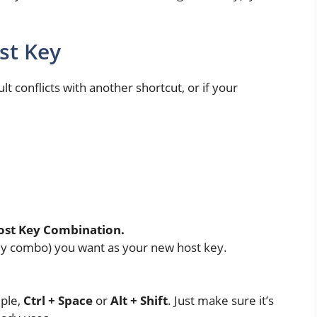
st Key
lt conflicts with another shortcut, or if your
.
ost Key Combination.
 key combo) you want as your new host key.
mple,
Ctrl + Space
or
Alt + Shift
. Just make sure it’s