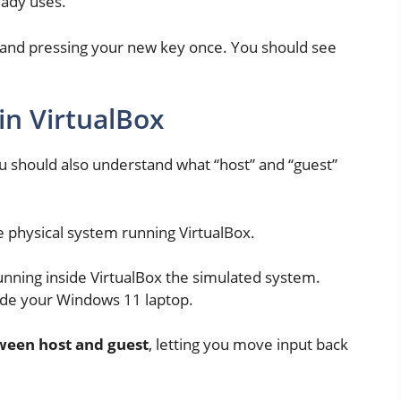
eady uses.
ne and pressing your new key once. You should see
in VirtualBox
ou should also understand what “host” and “guest”
he physical system running VirtualBox.
 running inside VirtualBox the simulated system.
ide your Windows 11 laptop.
tween host and guest
, letting you move input back