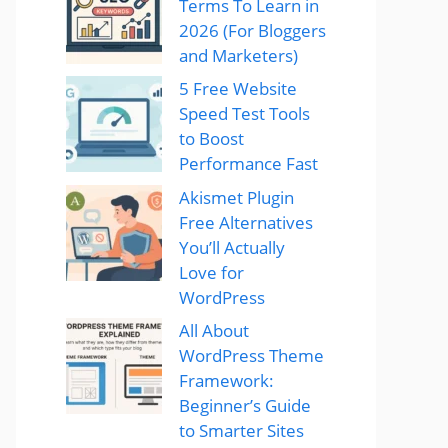
Terms To Learn in
2026 (For Bloggers
and Marketers)
5 Free Website
Speed Test Tools
to Boost
Performance Fast
Akismet Plugin
Free Alternatives
You’ll Actually
Love for
WordPress
All About
WordPress Theme
Framework:
Beginner’s Guide
to Smarter Sites