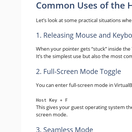
Common Uses of the H
Let’s look at some practical situations whe
1. Releasing Mouse and Keyb
When your pointer gets “stuck” inside the 
It’s the simplest use but also the most 
2. Full-Screen Mode Toggle
You can enter full-screen mode in Virtual
Host Key
+
F
This gives your guest operating system the 
screen mode.
3. Seamless Mode