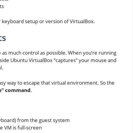
ts
 keyboard setup or version of VirtualBox.
ts
ne as much control as possible. When you’re running
side Ubuntu VirtualBox “captures” your mouse and
l.
asy way to escape that virtual environment. So the
gle” command
.
board) from the guest system
e VM is full-screen