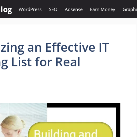
log
WordPress
SEO
Adsense
Earn Money
Graphi
zing an Effective IT
g List for Real