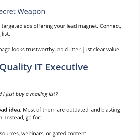
Secret Weapon
n targeted ads offering your lead magnet. Connect,
list.
age looks trustworthy, no clutter, just clear value.
Quality IT Executive
 I just buy a mailing list?
bad idea.
Most of them are outdated, and blasting
. Instead, go for:
sources, webinars, or gated content.