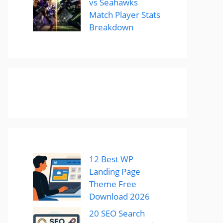
vs Seahawks
Match Player Stats
Breakdown
12 Best WP
Landing Page
Theme Free
Download 2026
20 SEO Search