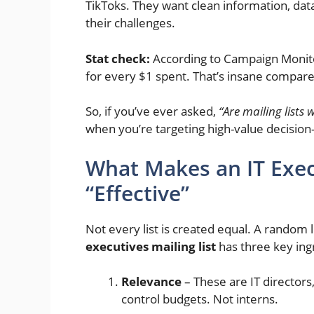
TikToks. They want clean information, data
their challenges.
Stat check:
According to Campaign Monito
for every $1 spent. That’s insane compare
So, if you’ve ever asked,
“Are mailing lists 
when you’re targeting high-value decisio
What Makes an IT Execu
“Effective”
Not every list is created equal. A random 
executives mailing list
has three key ing
Relevance
– These are IT director
control budgets. Not interns.