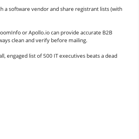
h a software vendor and share registrant lists (with
ZoomInfo or Apollo.io can provide accurate B2B
ways clean and verify before mailing.
ll, engaged list of 500 IT executives beats a dead