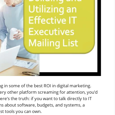
lling in some of the best ROI in digital marketing.
very other platform screaming for attention, you’d
e’s the truth: if you want to talk directly to IT
ns about software, budgets, and systems, a
st tools you can own.