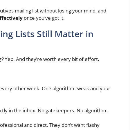
utives mailing list without losing your mind, and
effectively
once you’ve got it.
ng Lists Still Matter in
g?
Yep. And they’re worth every bit of effort.
s every other week. One algorithm tweak and your
ectly in the inbox. No gatekeepers. No algorithm.
rofessional and direct. They don’t want flashy