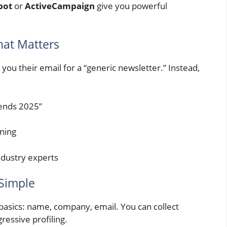
pot
or
ActiveCampaign
give you powerful
hat Matters
you their email for a “generic newsletter.” Instead,
rends 2025”
nning
industry experts
 Simple
o basics: name, company, email. You can collect
ressive profiling.