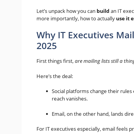
Let’s unpack how you can
build
an IT exec
more importantly, how to actually
use it 
Why IT Executives Maili
2025
First things first,
are mailing lists still a thin
Here’s the deal:
Social platforms change their rule
reach vanishes.
Email, on the other hand, lands dir
For IT executives especially, email feels p