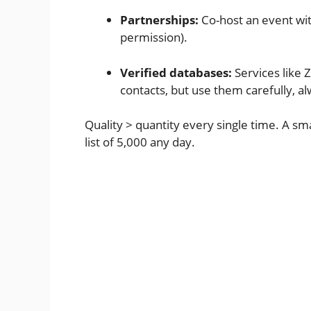
Partnerships:
Co-host an event wit
permission).
Verified databases:
Services like 
contacts, but use them carefully, al
Quality > quantity every single time. A sma
list of 5,000 any day.