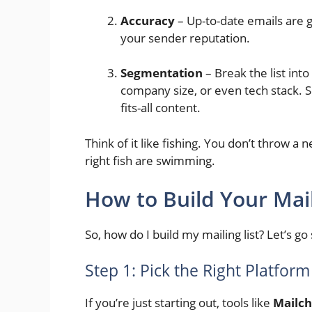
Accuracy
– Up-to-date emails are g
your sender reputation.
Segmentation
– Break the list into
company size, or even tech stack. 
fits-all content.
Think of it like fishing. You don’t throw a
right fish are swimming.
How to Build Your Mail
So, how do I build my mailing list? Let’s go
Step 1: Pick the Right Platform
If you’re just starting out, tools like
Mailc