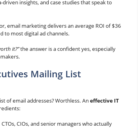
-driven insights, and case studies that speak to
r, email marketing delivers an average ROI of $36
d to most digital ad channels.
worth it?”
the answer is a confident yes, especially
n-makers.
tives Mailing List
list of email addresses? Worthless. An
effective IT
redients:
s, CTOs, CIOs, and senior managers who actually