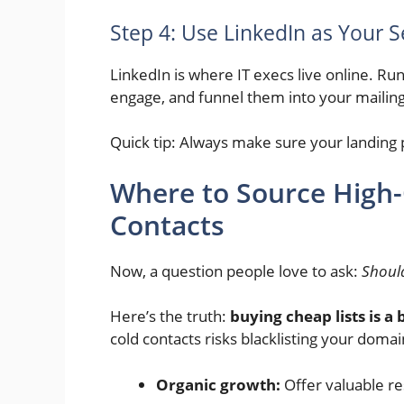
Step 4: Use LinkedIn as Your 
LinkedIn is where IT execs live online. Ru
engage, and funnel them into your mailing 
Quick tip: Always make sure your landing p
Where to Source High-
Contacts
Now, a question people love to ask:
Should
Here’s the truth:
buying cheap lists is a 
cold contacts risks blacklisting your domain
Organic growth:
Offer valuable re