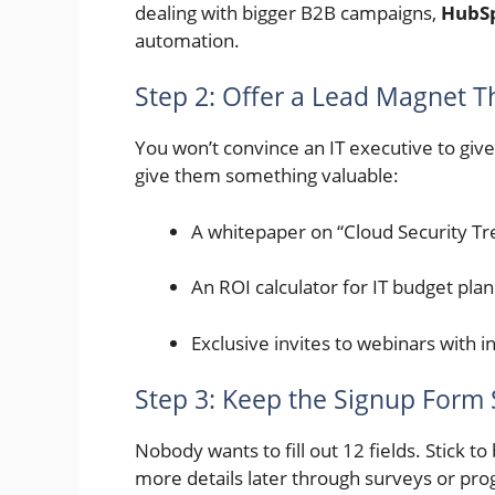
dealing with bigger B2B campaigns,
HubS
automation.
Step 2: Offer a Lead Magnet T
You won’t convince an IT executive to give 
give them something valuable:
A whitepaper on “Cloud Security T
An ROI calculator for IT budget pla
Exclusive invites to webinars with 
Step 3: Keep the Signup Form
Nobody wants to fill out 12 fields. Stick t
more details later through surveys or prog