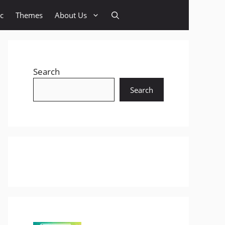
c
Themes
About Us
Search
Search