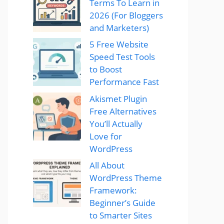
Terms To Learn in
2026 (For Bloggers
and Marketers)
5 Free Website
Speed Test Tools
to Boost
Performance Fast
Akismet Plugin
Free Alternatives
You’ll Actually
Love for
WordPress
All About
WordPress Theme
Framework:
Beginner’s Guide
to Smarter Sites