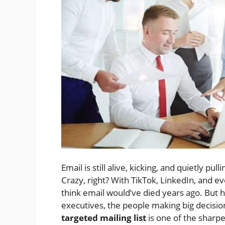
Email is still alive, kicking, and quietly pu
Crazy, right? With TikTok, LinkedIn, and e
think email would’ve died years ago. But her
executives, the people making big decisio
targeted mailing list
is one of the sharpe