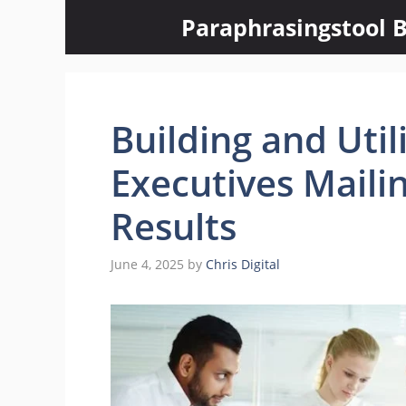
Skip
Paraphrasingstool B
to
content
Building and Utili
Executives Mailin
Results
June 4, 2025
by
Chris Digital