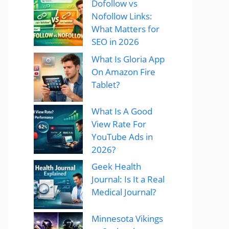
Dofollow vs
Nofollow Links:
What Matters for
SEO in 2026
What Is Gloria App
On Amazon Fire
Tablet?
What Is A Good
View Rate For
YouTube Ads in
2026?
Geek Health
Journal: Is It a Real
Medical Journal?
Minnesota Vikings