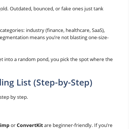
old. Outdated, bounced, or fake ones just tank
 categories: industry (finance, healthcare, SaaS),
Segmentation means you’re not blasting one-size-
 net into a random pond, you pick the spot where the
ing List (Step-by-Step)
 step by step.
himp
or
ConvertKit
are beginner-friendly. If you’re