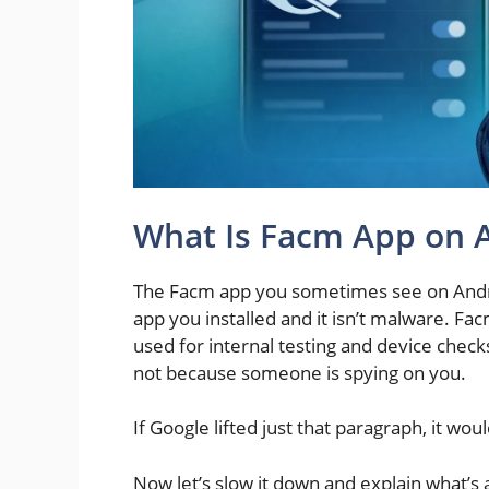
What Is Facm App on 
The Facm app you sometimes see on Andro
app you installed and it isn’t malware. Fa
used for internal testing and device check
not because someone is spying on you.
If Google lifted just that paragraph, it would
Now let’s slow it down and explain what’s