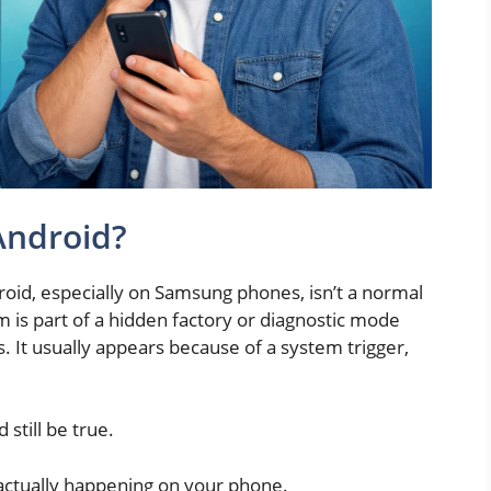
Android?
id, especially on Samsung phones, isn’t a normal
cm is part of a hidden factory or diagnostic mode
s. It usually appears because of a system trigger,
 still be true.
 actually happening on your phone.