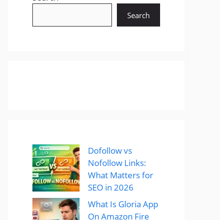
Search
Dofollow vs
Nofollow Links:
What Matters for
SEO in 2026
What Is Gloria App
On Amazon Fire