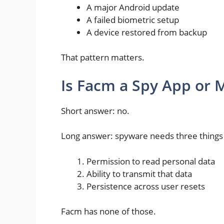
A major Android update
A failed biometric setup
A device restored from backup
That pattern matters.
Is Facm a Spy App or 
Short answer: no.
Long answer: spyware needs three things
Permission to read personal data
Ability to transmit that data
Persistence across user resets
Facm has none of those.