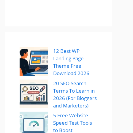
12 Best WP
Landing Page
Theme Free
Download 2026
20 SEO Search
Terms To Learn in
2026 (For Bloggers
and Marketers)
5 Free Website
Speed Test Tools
to Boost