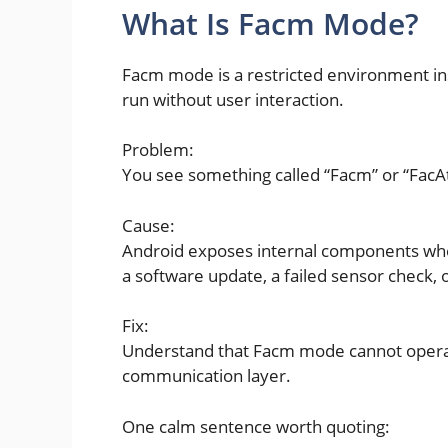
What Is Facm Mode?
Facm mode is a restricted environment in
run without user interaction.
Problem:
You see something called “Facm” or “FacAt
Cause:
Android exposes internal components when
a software update, a failed sensor check, 
Fix:
Understand that Facm mode cannot operat
communication layer.
One calm sentence worth quoting: