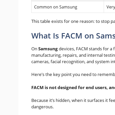
Common on Samsung
Ver
This table exists for one reason: to stop pa
What Is FACM on Sam
On
Samsung
devices, FACM stands for a 
manufacturing, repairs, and internal testin
cameras, facial recognition, and system int
Here’s the key point you need to rememb
FACM is not designed for end users, an
Because it’s hidden, when it surfaces it f
dangerous.