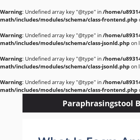
Warning
: Undefined array key "@type" in
/home/u89314
math/includes/modules/schema/class-frontend.php
Warning
: Undefined array key "@type" in
/home/u89314
math/includes/modules/schema/class-jsonld.php
on 
Warning
: Undefined array key "@type" in
/home/u89314
math/includes/modules/schema/class-jsonld.php
on 
Warning
: Undefined array key "@type" in
/home/u89314
math/includes/modules/schema/class-frontend.php
Skip
Paraphrasingstool B
to
content