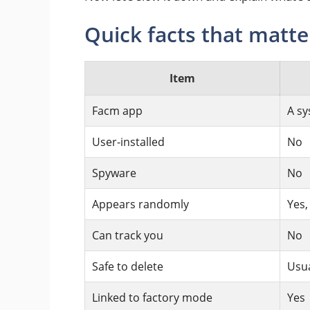
Quick facts that matte
Item
Facm app
A sy
User-installed
No
Spyware
No
Appears randomly
Yes,
Can track you
No
Safe to delete
Usua
Linked to factory mode
Yes