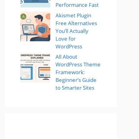
Performance Fast
Akismet Plugin
Free Alternatives
You’ll Actually
Love for
WordPress
All About
WordPress Theme
Framework:
Beginner’s Guide
to Smarter Sites