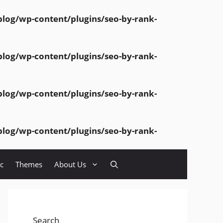
og/wp-content/plugins/seo-by-rank-
og/wp-content/plugins/seo-by-rank-
og/wp-content/plugins/seo-by-rank-
og/wp-content/plugins/seo-by-rank-
c
Themes
About Us
Search