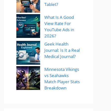
Tablet?
What Is A Good
View Rate For
YouTube Ads in
2026?
Geek Health
Journal: Is It a Real
Medical Journal?
Minnesota Vikings
vs Seahawks
Match Player Stats
Breakdown