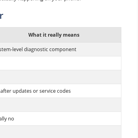
r
What it really means
stem-level diagnostic component
 after updates or service codes
lly no