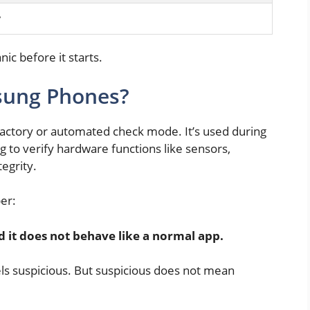
y
nic before it starts.
sung Phones?
factory or automated check mode. It’s used during
g to verify hardware functions like sensors,
egrity.
er:
d it does not behave like a normal app.
eels suspicious. But suspicious does not mean