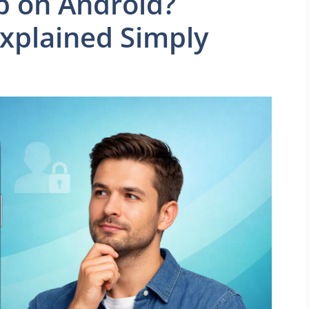
p on Android?
plained Simply