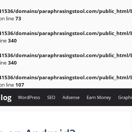
1536/domains/paraphrasingstool.com/public_html/bl
on line
73
1536/domains/paraphrasingstool.com/public_html/bl
line
340
1536/domains/paraphrasingstool.com/public_html/bl
line
340
1536/domains/paraphrasingstool.com/public_html/bl
on line
107
log
WordPress
SEO
Adsense
Earn Money
Graphi