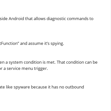
side Android that allows diagnostic commands to
Function” and assume it’s spying.
 a system condition is met. That condition can be
or a service menu trigger.
e like spyware because it has no outbound