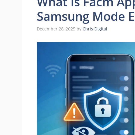
What Is Facm Ap
Samsung Mode Ex
December 28, 2025
by
Chris Digital