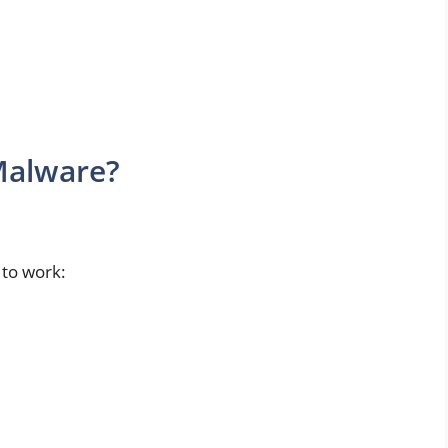
Malware?
 to work: