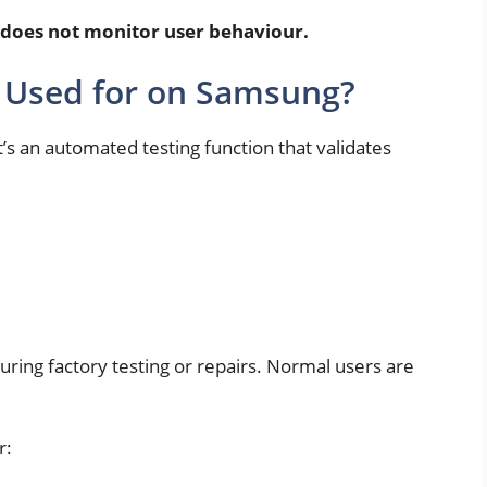
 does not monitor user behaviour.
n Used for on Samsung?
t’s an automated testing function that validates
during factory testing or repairs. Normal users are
r: