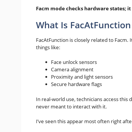
Facm mode checks hardware states; it
What Is FacAtFunctio
FacAtFunction is closely related to Facm. I
things like:
Face unlock sensors
Camera alignment
Proximity and light sensors
Secure hardware flags
In real-world use, technicians access this 
never meant to interact with it.
I’ve seen this appear most often right afte