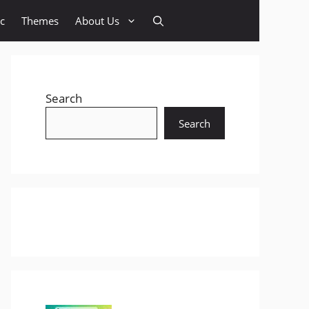
c
Themes
About Us
Search
Search