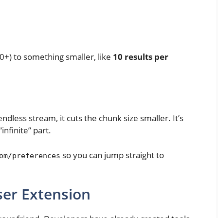
+) to something smaller, like
10 results per
ndless stream, it cuts the chunk size smaller. It’s
infinite” part.
so you can jump straight to
om/preferences
er Extension