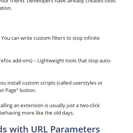
 your friend. Developers have already created tools
ation.
 You can write custom filters to stop infinite
fox add-ons) – Lightweight tools that stop auto-
ou install custom scripts (called userstyles or
ext Page” button.
lling an extension is usually just a two-click
 behaving more like the old days.
s with URL Parameters