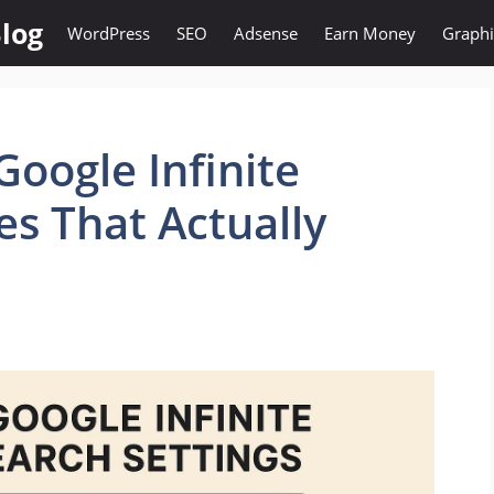
log
WordPress
SEO
Adsense
Earn Money
Graphi
Google Infinite
xes That Actually