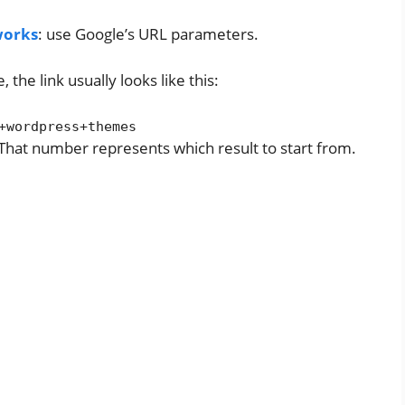
 works
: use Google’s URL parameters.
he link usually looks like this:
+wordpress+themes
hat number represents which result to start from.