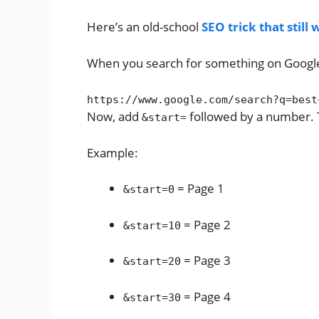
Here’s an old-school
SEO trick that still
When you search for something on Google, t
https:
//www.google.com/search?q=best
Now, add
followed by a number. T
&start=
Example:
= Page 1
&start=0
= Page 2
&start=10
= Page 3
&start=20
= Page 4
&start=30