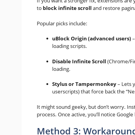
If you want a stronger fix, extensions are
to
block infinite scroll
and restore pagin
Popular picks include:
uBlock Origin (advanced users)
–
loading scripts.
Disable Infinite Scroll
(Chrome/Fire
loading.
Stylus or Tampermonkey
– Lets y
userscripts) that force back the “N
It might sound geeky, but don’t worry. Insta
process. Once active, you’ll notice Google
Method 3: Workaround