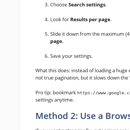
Choose
Search settings
.
Look for
Results per page
.
Slide it down from the maximum (40
page
.
Save your settings.
What this does: instead of loading a huge e
not true pagination, but it slows down the “
Pro tip: bookmark
https://www.google.c
settings anytime.
Method 2: Use a Brows