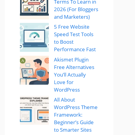
Terms To Learn in
2026 (For Bloggers
and Marketers)
5 Free Website
Speed Test Tools
to Boost
Performance Fast
Akismet Plugin
Free Alternatives
You’ll Actually
Love for
WordPress
All About
WordPress Theme
Framework:
Beginner’s Guide
to Smarter Sites