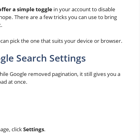
ffer a simple toggle
in your account to disable
 hope. There are a few tricks you can use to bring
t.
can pick the one that suits your device or browser.
le Search Settings
ile Google removed pagination, it still gives you a
oad at once.
age, click
Settings
.