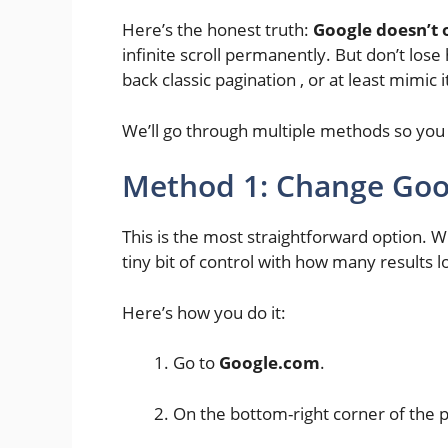
Here’s the honest truth:
Google doesn’t o
infinite scroll permanently. But don’t lose
back classic pagination , or at least mimic i
We’ll go through multiple methods so you 
Method 1: Change Goog
This is the most straightforward option. Wh
tiny bit of control with how many results l
Here’s how you do it:
Go to
Google.com
.
On the bottom-right corner of the p