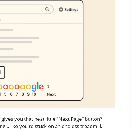
ives you that neat little “Next Page” button?
ling… like you’re stuck on an endless treadmill.