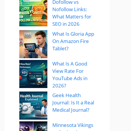
Dofollow vs
Nofollow Links:
What Matters for
SEO in 2026
What Is Gloria App
On Amazon Fire
Tablet?
What Is A Good
View Rate For
YouTube Ads in
2026?
Geek Health
Journal: Is It a Real
Medical Journal?
Minnesota Vikings