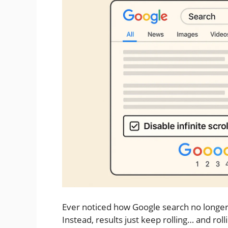
Ever noticed how Google search no longer g
Instead, results just keep rolling… and rol