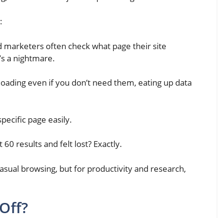
:
 marketers often check what page their site
t’s a nightmare.
loading even if you don’t need them, eating up data
pecific page easily.
 60 results and felt lost? Exactly.
 casual browsing, but for productivity and research,
 Off?