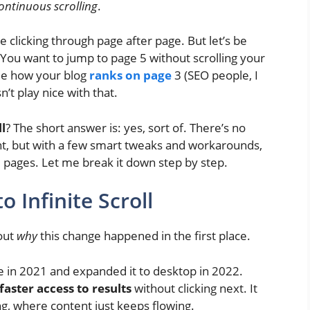
ontinuous scrolling
.
re clicking through page after page. But let’s be
You want to jump to page 5 without scrolling your
ee how your blog
ranks on page
3 (SEO people, I
’t play nice with that.
ll
? The short answer is: yes, sort of. There’s no
nt, but with a few smart tweaks and workarounds,
 pages. Let me break it down step by step.
 Infinite Scroll
bout
why
this change happened in the first place.
le in 2021 and expanded it to desktop in 2022.
faster access to results
without clicking next. It
ing, where content just keeps flowing.