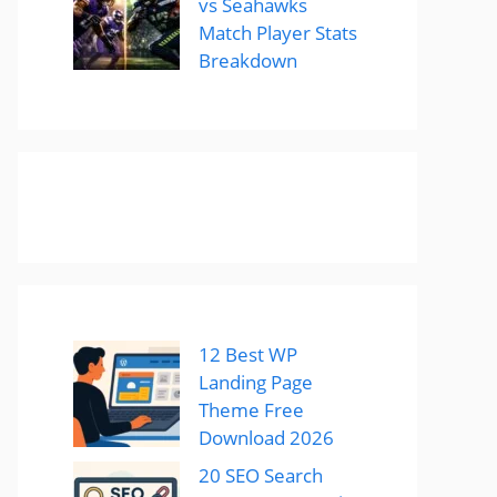
vs Seahawks
Match Player Stats
Breakdown
12 Best WP
Landing Page
Theme Free
Download 2026
20 SEO Search