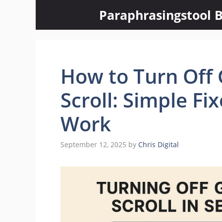
Skip
Paraphrasingstool B
to
content
How to Turn Off 
Scroll: Simple Fi
Work
September 12, 2025
by
Chris Digital