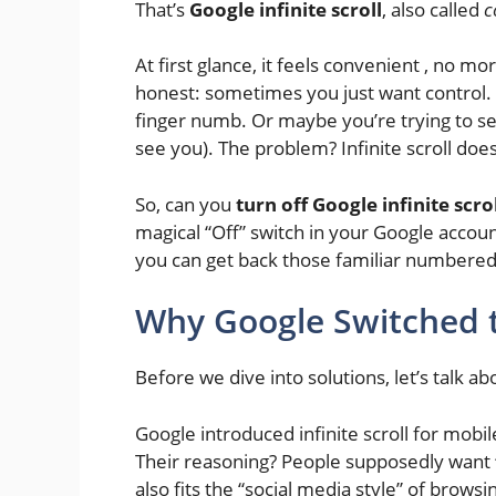
That’s
Google infinite scroll
, also called
c
At first glance, it feels convenient , no mo
honest: sometimes you just want control. 
finger numb. Or maybe you’re trying to s
see you). The problem? Infinite scroll doesn
So, can you
turn off Google infinite scro
magical “Off” switch in your Google accou
you can get back those familiar numbered
Why Google Switched to
Before we dive into solutions, let’s talk a
Google introduced infinite scroll for mobi
Their reasoning? People supposedly want
also fits the “social media style” of brows