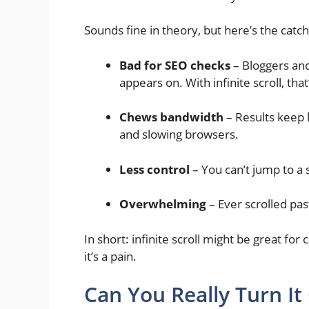
Sounds fine in theory, but here’s the catch
Bad for SEO checks
– Bloggers and
appears on. With infinite scroll, tha
Chews bandwidth
– Results keep 
and slowing browsers.
Less control
– You can’t jump to a s
Overwhelming
– Ever scrolled past
In short: infinite scroll might be great for
it’s a pain.
Can You Really Turn It